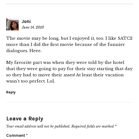
Joni
June 14, 2010
The movie may be long, but I enjoyed it, too. I like SATC2
more than I did the first movie because of the funnier
dialogues. Heee.
My favorite part was when they were told by the hotel
that they were going to pay for their stay starting that day
so they had to move their asses! At least their vacation
wasn’t too perfect. Lol.
Reply
Leave a Reply
Your email address will not be published.
Required fields are marked
*
Comment
*