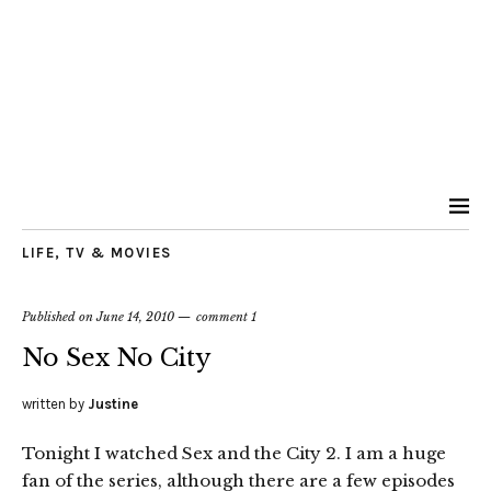
LIFE
,
TV & MOVIES
Published on
June 14, 2010
comment 1
No Sex No City
written by
Justine
Tonight I watched Sex and the City 2. I am a huge
fan of the series, although there are a few episodes