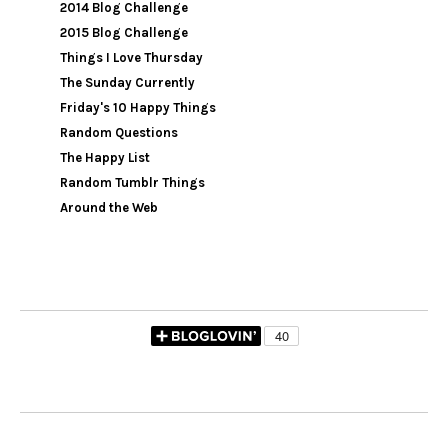
2014 Blog Challenge
2015 Blog Challenge
Things I Love Thursday
The Sunday Currently
Friday's 10 Happy Things
Random Questions
The Happy List
Random Tumblr Things
Around the Web