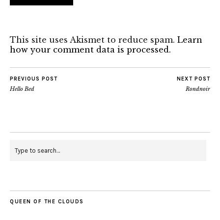
This site uses Akismet to reduce spam.
Learn
how your comment data is processed.
PREVIOUS POST
NEXT POST
Hello Bed
Rondnoir
QUEEN OF THE CLOUDS