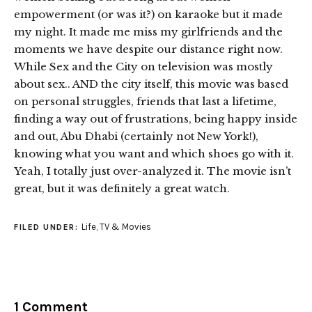
empowerment (or was it?) on karaoke but it made
my night. It made me miss my girlfriends and the
moments we have despite our distance right now.
While Sex and the City on television was mostly
about sex.. AND the city itself, this movie was based
on personal struggles, friends that last a lifetime,
finding a way out of frustrations, being happy inside
and out, Abu Dhabi (certainly not New York!),
knowing what you want and which shoes go with it.
Yeah, I totally just over-analyzed it. The movie isn’t
great, but it was definitely a great watch.
Life
,
TV & Movies
FILED UNDER:
1 Comment