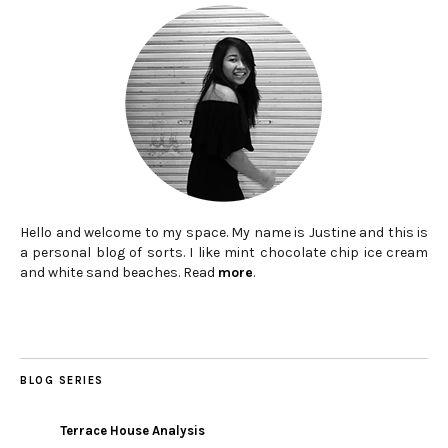
Hello and welcome to my space. My name is Justine and this is
a personal blog of sorts. I like mint chocolate chip ice cream
and white sand beaches. Read
more
.
BLOG SERIES
Terrace House Analysis