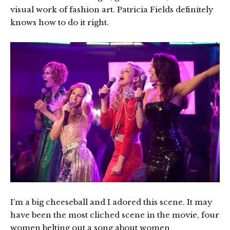
visual work of fashion art. Patricia Fields definitely
knows how to do it right.
I’m a big cheeseball and I adored this scene. It may
have been the most cliched scene in the movie, four
women belting out a song about women