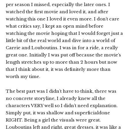
per season I missed, especially the later ones. I
watched the first movie and loved it, and after
watching this one I loved it even more. I don’t care
what critics say, I kept an open mind before
watching the movie hoping that I would forget just a
little bit of the real world and dive into a world of
Carrie and Louboutins. I was in for a ride, a really
great one. Initially I was put off because the movie’s
length stretches up to more than 2 hours but now
that I think about it, it was definitely more than
worth my time.
The best part was I didn’t have to think, there was
no concrete storyline, I already knew all the
characters VERY well so I didn’t need explanation.
Simply put, it was shallow and superficialdone
RIGHT. Being a girl the visuals were great.
Louboutins left and right, great dresses, it was like a