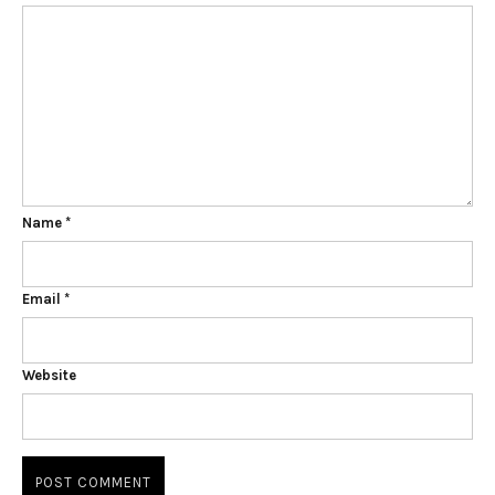
Name
*
Email
*
Website