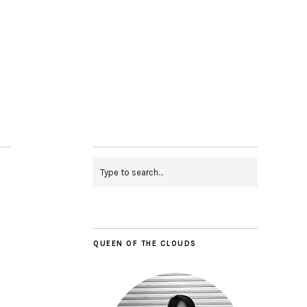
QUEEN OF THE CLOUDS