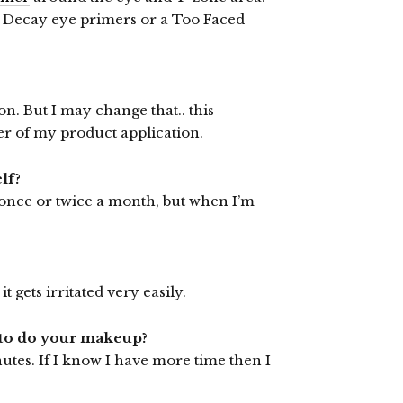
n Decay eye primers or a Too Faced
. But I may change that.. this
er of my product application.
lf?
 once or twice a month, but when I’m
t gets irritated very easily.
u to do your makeup?
nutes. If I know I have more time then I