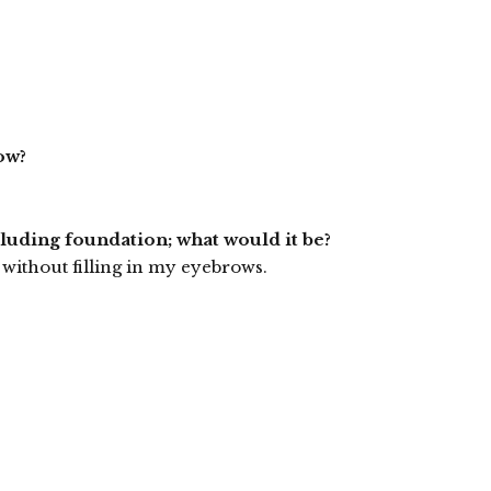
ow?
cluding foundation; what would it be?
without filling in my eyebrows.