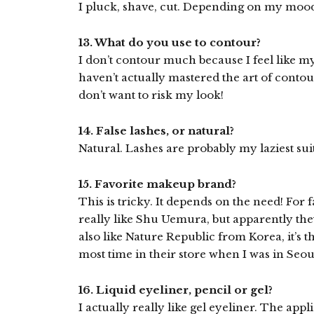
I pluck, shave, cut. Depending on my mood 
13. What do you use to contour?
I don’t contour much because I feel like my
haven’t actually mastered the art of contourin
don’t want to risk my look!
14. False lashes, or natural?
Natural. Lashes are probably my laziest suit
15. Favorite makeup brand?
This is tricky. It depends on the need! For f
really like Shu Uemura, but apparently the
also like Nature Republic from Korea, it’s 
most time in their store when I was in Seou
16. Liquid eyeliner, pencil or gel?
I actually really like gel eyeliner. The app