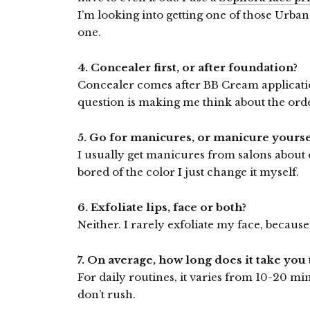
I’m looking into getting one of those Urba
one.
4. Concealer first, or after foundation?
Concealer comes after BB Cream application
question is making me think about the ord
5. Go for manicures, or manicure yourse
I usually get manicures from salons about
bored of the color I just change it myself.
6. Exfoliate lips, face or both?
Neither. I rarely exfoliate my face, because i
7. On average, how long does it take yo
For daily routines, it varies from 10-20 mi
don’t rush.