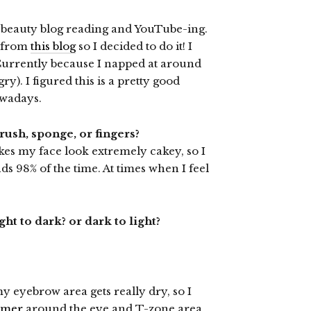
 beauty blog reading and YouTube-ing.
d from
this blog
so I decided to do it! I
 Currently because I napped at around
). I figured this is a pretty good
owadays.
rush, sponge, or fingers?
kes my face look extremely cakey, so I
 98% of the time. At times when I feel
t to dark? or dark to light?
my eyebrow area gets really dry, so I
imer
around the eye and T-zone area.