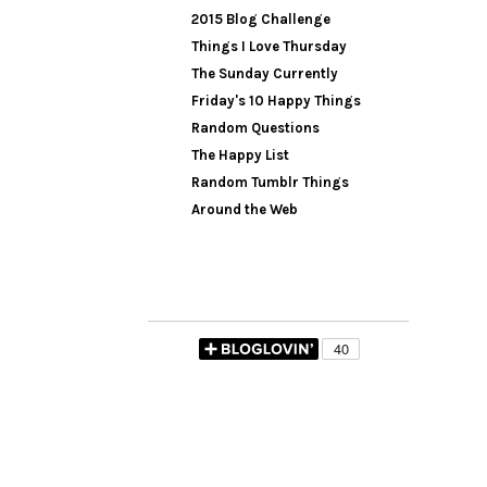
2015 Blog Challenge
Things I Love Thursday
The Sunday Currently
Friday's 10 Happy Things
Random Questions
The Happy List
Random Tumblr Things
Around the Web