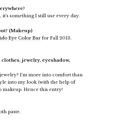
verywhere?
 it’s something I still use every day.
out? (Makeup)
ido Eye Color Bar
for Fall 2013.
 clothes, jewelry, eyeshadow,
 jewelry? I’m more into comfort than
style into my look (with the help of
to makeup. Hence this entry!
oth paste.