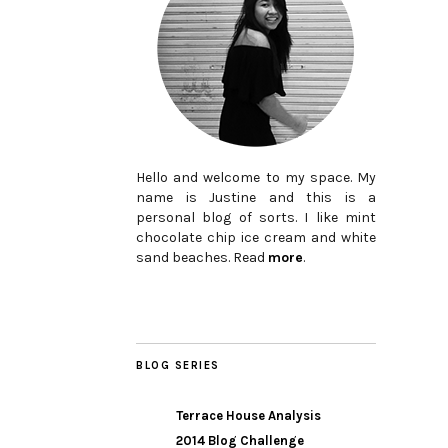
Hello and welcome to my space. My
name is Justine and this is a
personal blog of sorts. I like mint
chocolate chip ice cream and white
sand beaches. Read
more
.
BLOG SERIES
Terrace House Analysis
2014 Blog Challenge