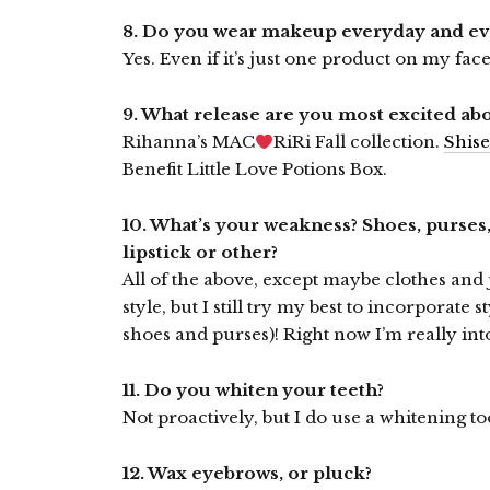
8. Do you wear makeup everyday and e
Yes. Even if it’s just one product on my face,
9. What release are you most excited ab
Rihanna’s MAC
RiRi Fall collection.
Shise
Benefit Little Love Potions Box.
10. What’s your weakness? Shoes, purses,
lipstick or other?
All of the above, except maybe clothes and
style, but I still try my best to incorporate 
shoes and purses)! Right now I’m really in
11. Do you whiten your teeth?
Not proactively, but I do use a whitening to
12. Wax eyebrows, or pluck?