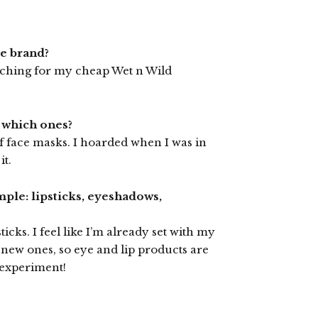
me brand?
ouching for my cheap Wet n Wild
o which ones?
f face masks. I hoarded when I was in
it.
mple: lipsticks, eyeshadows,
icks. I feel like I’m already set with my
 new ones, so eye and lip products are
 experiment!