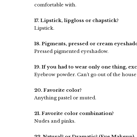
comfortable with.
17. Lipstick, lipgloss or chapstick?
Lipstick.
18. Pigments, pressed or cream eyeshad
Pressed pigmented eyeshadow.
19. If you had to wear only one thing, ex
Eyebrow powder. Can’t go out of the house 
20. Favorite color?
Anything pastel or muted.
21. Favorite color combination?
Nudes and pinks.
22. Natural? or Dramatic? (Eye Makeup)