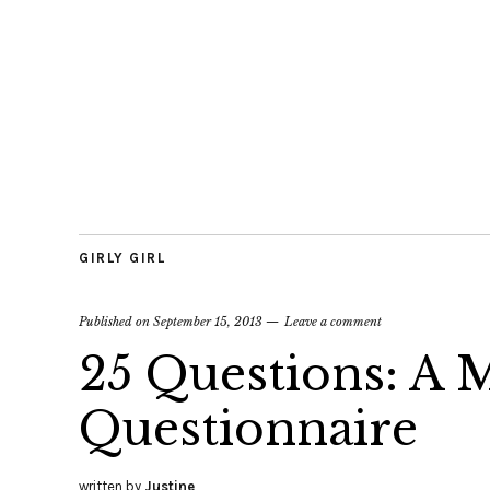
GIRLY GIRL
Published on
September 15, 2013
Leave a comment
25 Questions: A
Questionnaire
written by
Justine