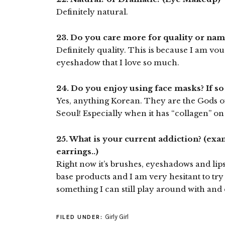
Definitely natural.
23. Do you care more for quality or na
Definitely quality. This is because I am v
eyeshadow that I love so much.
24. Do you enjoy using face masks? If s
Yes, anything Korean. They are the Gods o
Seoul! Especially when it has “collagen” on 
25. What is your current addiction? (exa
earrings..)
Right now it’s brushes, eyeshadows and lipst
base products and I am very hesitant to try
something I can still play around with and
Girly Girl
FILED UNDER: