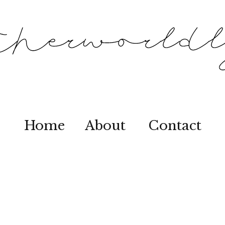
Home
About
Contact