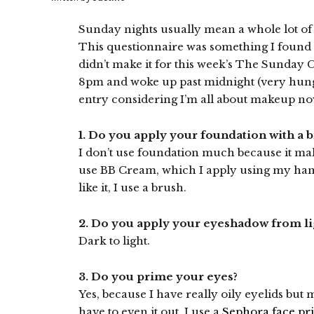
Sunday nights usually mean a whole lot of
This questionnaire was something I foun
didn’t make it for this week’s The Sunday
8pm and woke up past midnight (very hungry
entry considering I’m all about makeup n
1. Do you apply your foundation with a b
I don’t use foundation much because it ma
use BB Cream, which I apply using my hands
like it, I use a brush.
2. Do you apply your eyeshadow from ligh
Dark to light.
3. Do you prime your eyes?
Yes, because I have really oily eyelids but 
have to even it out. I use a
Sephora face pr