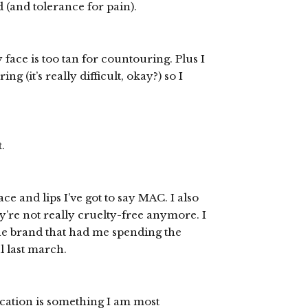
(and tolerance for pain).
 face is too tan for countouring. Plus I
g (it’s really difficult, okay?) so I
.
ace and lips I’ve got to say MAC. I also
y’re not really cruelty-free anymore. I
the brand that had me spending the
l last march.
lication is something I am most