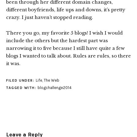
been through her different domain changes,
different boyfriends, life ups and downs, it’s pretty
crazy. I just haven’t stopped reading.
There you go, my favorite 5 blogs! I wish I would
include the others but the hardest part was
narrowing it to five because I still have quite a few
blogs I wanted to talk about. Rules are rules, so there
it was.
Life
,
The Web
FILED UNDER:
blogchallenge2014
TAGGED WITH:
Leave a Reply