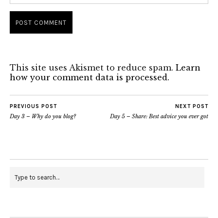
This site uses Akismet to reduce spam.
Learn
how your comment data is processed.
PREVIOUS POST
NEXT POST
Day 3 – Why do you blog?
Day 5 – Share: Best advice you ever got