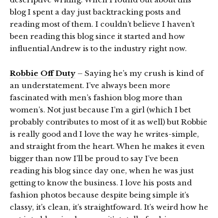
blog I spent a day just backtracking posts and
reading most of them. I couldn’t believe I haven’t
been reading this blog since it started and how
influential Andrew is to the industry right now.
Robbie Off Duty
– Saying he’s my crush is kind of
an understatement. I’ve always been more
fascinated with men’s fashion blog more than
women’s. Not just because I’m a girl (which I bet
probably contributes to most of it as well) but Robbie
is really good and I love the way he writes-simple,
and straight from the heart. When he makes it even
bigger than now I’ll be proud to say I’ve been
reading his blog since day one, when he was just
getting to know the business. I love his posts and
fashion photos because despite being simple it’s
classy, it’s clean, it’s straightfoward. It’s weird how he