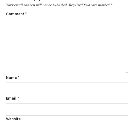
Your email address will not be published.
Required fields are marked
*
Comment
*
Name
*
Email
*
Website