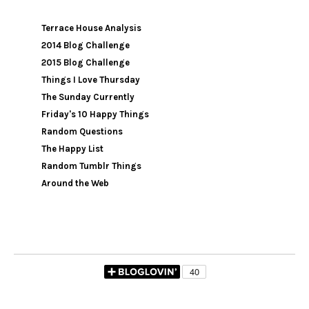
Terrace House Analysis
2014 Blog Challenge
2015 Blog Challenge
Things I Love Thursday
The Sunday Currently
Friday's 10 Happy Things
Random Questions
The Happy List
Random Tumblr Things
Around the Web