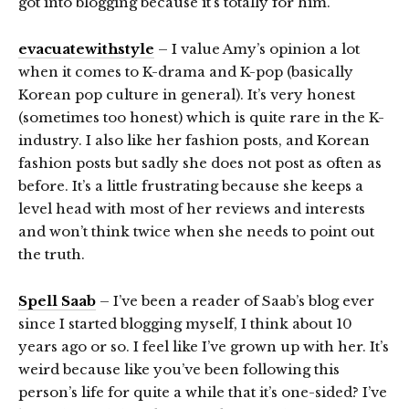
got into blogging because it’s totally for him.
evacuatewithstyle
– I value Amy’s opinion a lot
when it comes to K-drama and K-pop (basically
Korean pop culture in general). It’s very honest
(sometimes too honest) which is quite rare in the K-
industry. I also like her fashion posts, and Korean
fashion posts but sadly she does not post as often as
before. It’s a little frustrating because she keeps a
level head with most of her reviews and interests
and won’t think twice when she needs to point out
the truth.
Spell Saab
– I’ve been a reader of Saab’s blog ever
since I started blogging myself, I think about 10
years ago or so. I feel like I’ve grown up with her. It’s
weird because like you’ve been following this
person’s life for quite a while that it’s one-sided? I’ve