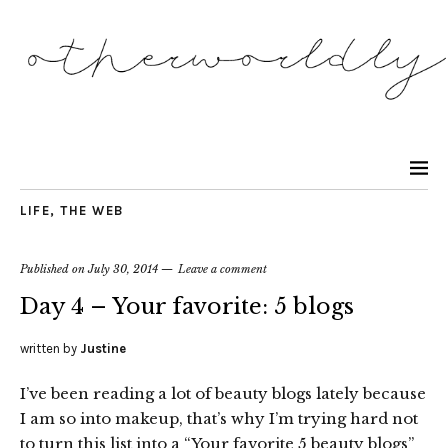
LIFE
,
THE WEB
Published on
July 30, 2014
Leave a comment
Day 4 – Your favorite: 5 blogs
written by
Justine
I’ve been reading a lot of beauty blogs lately because
I am so into makeup, that’s why I’m trying hard not
to turn this list into a “Your favorite 5 beauty blogs”