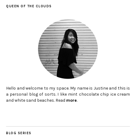
QUEEN OF THE CLOUDS
Hello and welcome to my space. My name is Justine and this is
a personal blog of sorts. I like mint chocolate chip ice cream
and white sand beaches. Read
more
.
BLOG SERIES