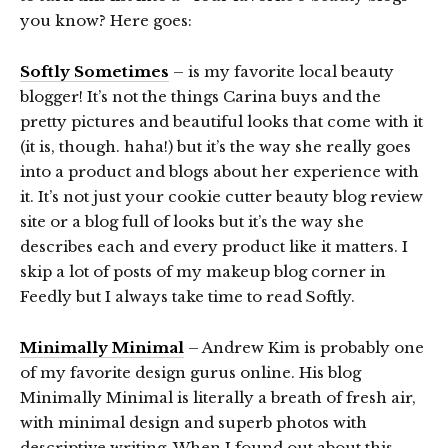
you know? Here goes:
Softly Sometimes
– is my favorite local beauty
blogger! It’s not the things Carina buys and the
pretty pictures and beautiful looks that come with it
(it is, though. haha!) but it’s the way she really goes
into a product and blogs about her experience with
it. It’s not just your cookie cutter beauty blog review
site or a blog full of looks but it’s the way she
describes each and every product like it matters. I
skip a lot of posts of my makeup blog corner in
Feedly but I always take time to read Softly.
Minimally Minimal
– Andrew Kim is probably one
of my favorite design gurus online. His blog
Minimally Minimal is literally a breath of fresh air,
with minimal design and superb photos with
descriptive writing. When I found out about this