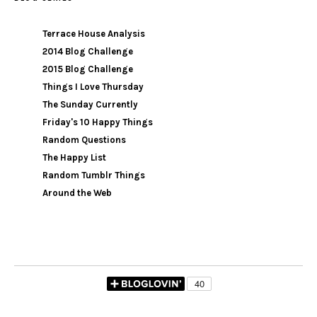
Terrace House Analysis
2014 Blog Challenge
2015 Blog Challenge
Things I Love Thursday
The Sunday Currently
Friday's 10 Happy Things
Random Questions
The Happy List
Random Tumblr Things
Around the Web