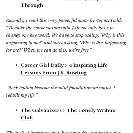
Through
Recently, I read this very powerful quote by August Gold:
“To enter the conversation with Life we only have to
change one key word: We have to stop asking, ‘Why is this
happening to me?’ and start asking, ‘Why is this happening
for me?’ When we can do this, we’re free.”
Career Girl Daily >
4 Inspiring Life
Lessons From J.K. Rowling
”Rock bottom became the solid foundation on which I
rebuilt my life.”
The Galvanizers >
The Lonely Writers
Club
The well of loneliness may have run dry, but in its place