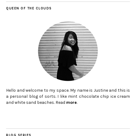
QUEEN OF THE CLOUDS
Hello and welcome to my space. My name is Justine and this is
a personal blog of sorts. I like mint chocolate chip ice cream
and white sand beaches. Read
more
.
BLOG SERIES