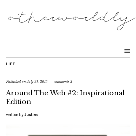
LIFE
Published on
July 21, 2015
comments 3
Around The Web #2: Inspirational
Edition
written by
Justine