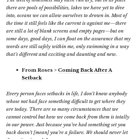
there are pools of possibilities, lakes we have yet to dive
into, oceans we can allow ourselves to drown in. Most of
the time it still feels like the current is against me—there
are still a lot of blank screens and empty pages—but on
some days, good days, I can float on the assurance that my
words are still safely within me, only swimming in a way
that’s different and exciting and daunting and new.
From Roses >
Coming Back After A
Setback
Every person faces setbacks in life, I don’t know anybody
whose not had face something difficult to get where they
are today. There are so many circumstances that we
cannot control but how we come back from them is totally
in our power. Just because you’ve had something set you
back doesn’t [mean] you’re a failure. We should never let