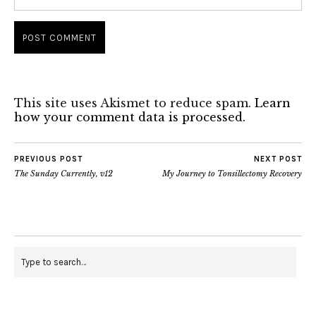
This site uses Akismet to reduce spam.
Learn
how your comment data is processed.
PREVIOUS POST
NEXT POST
The Sunday Currently, v12
My Journey to Tonsillectomy Recovery