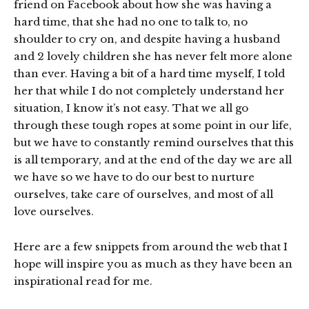
friend on Facebook about how she was having a
hard time, that she had no one to talk to, no
shoulder to cry on, and despite having a husband
and 2 lovely children she has never felt more alone
than ever. Having a bit of a hard time myself, I told
her that while I do not completely understand her
situation, I know it’s not easy. That we all go
through these tough ropes at some point in our life,
but we have to constantly remind ourselves that this
is all temporary, and at the end of the day we are all
we have so we have to do our best to nurture
ourselves, take care of ourselves, and most of all
love ourselves.
Here are a few snippets from around the web that I
hope will inspire you as much as they have been an
inspirational read for me.