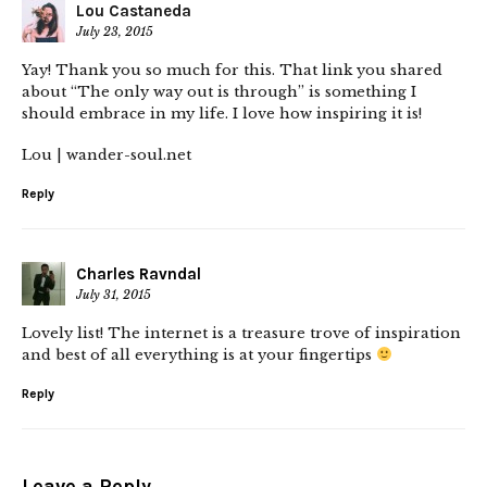
Lou Castaneda
July 23, 2015
Yay! Thank you so much for this. That link you shared
about “The only way out is through” is something I
should embrace in my life. I love how inspiring it is!
Lou | wander-soul.net
Reply
Charles Ravndal
July 31, 2015
Lovely list! The internet is a treasure trove of inspiration
and best of all everything is at your fingertips
Reply
Leave a Reply