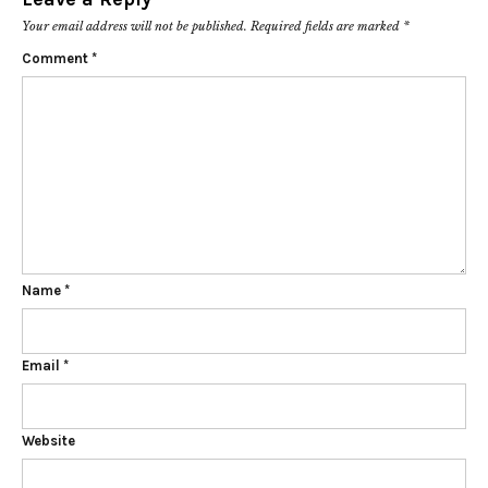
Your email address will not be published.
Required fields are marked
*
Comment
*
Name
*
Email
*
Website