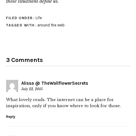
those situations define us.
Life
FILED UNDER:
around the web
TAGGED WITH:
3 Comments
Alissa @ TheWallflowerSecrets
July 22, 2015
What lovely reads. The internet can be a place for
inspiration, only if you know where to look for those.
Reply