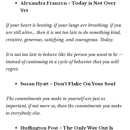
Alexandra Franzen >
Today is Not Over
Yet
If your heart is beating, if your lungs are breathing, if you
are still alive… then it is not too late to do something kind,
creative, generous, satisfying, and courageous. Today.
It is not too late to behave like the person you want to be —
instead of continuing in a cycle of behavior that you will
regret.
Susan Hyatt >
Don’t Flake On Your Soul
The commitments you make to yourself are just as
important, if not more so, than the commitments you make
to everybody else.
Huffington Post >
The Only Way Out Is