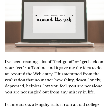
I’ve been reading a lot of “feel-good” or “get back on
your feet” stuff online and it gave me the idea to do
an Around the Web entry. This stemmed from the
realization that no matter how shitty, down, lonely,
depressed, helpless, low you feel, you are not alone.
You are not singled out from any misery in life.
I came across a lengthy status from an old college