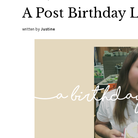
A Post Birthday L
written by
Justine