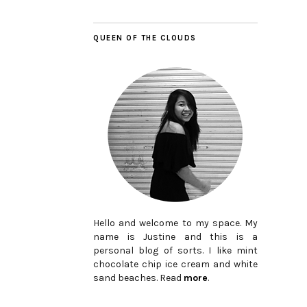
QUEEN OF THE CLOUDS
Hello and welcome to my space. My
name is Justine and this is a
personal blog of sorts. I like mint
chocolate chip ice cream and white
sand beaches. Read
more
.