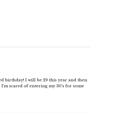
d birthday! I will be 29 this year and then
s. I’m scared of entering my 30’s for some