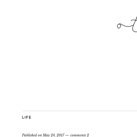
LIFE
Published on
May 24, 2017
comments 2