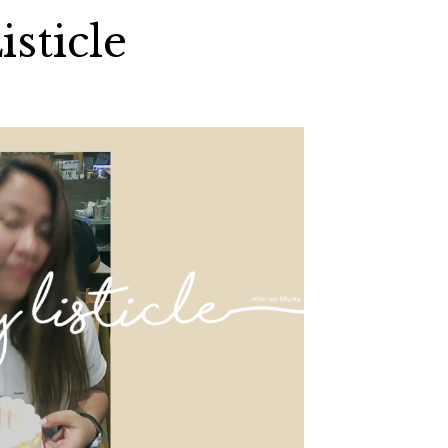
isticle