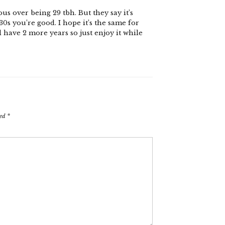
us over being 29 tbh. But they say it’s
0s you’re good. I hope it’s the same for
ll have 2 more years so just enjoy it while
ked
*