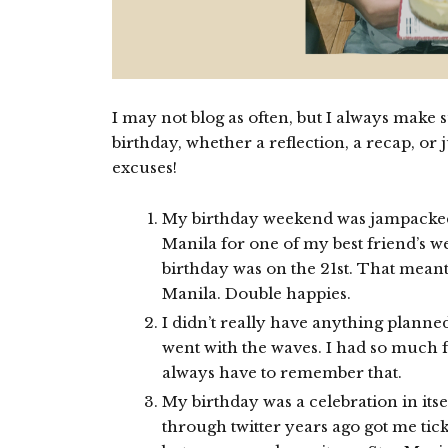
I may not blog as often, but I always make 
birthday, whether a reflection, a recap, o
excuses!
My birthday weekend was jampacked t
Manila for one of my best friend’s 
birthday was on the 21st. That meant
Manila. Double happies.
I didn’t really have anything planned
went with the waves. I had so much f
always have to remember that.
My birthday was a celebration in its
through twitter years ago got me ti