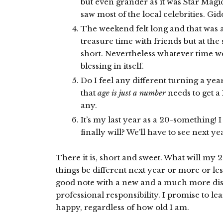
but even grander as it was Star Magic
saw most of the local celebrities. Gid
The weekend felt long and that was a
treasure time with friends but at the 
short. Nevertheless whatever time w
blessing in itself.
Do I feel any different turning a yea
that
age is just a number
needs to get a 
any.
It’s my last year as a 20-something! 
finally will? We’ll have to see next ye
There it is, short and sweet. What will my 2
things be different next year or more or le
good note with a new and a much more dis
professional responsibility. I promise to le
happy, regardless of how old I am.