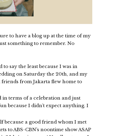
sure to have a blog up at the time of my
r just something to remember. No
o say the least because I was in
wedding on Saturday the 20th, and my
 friends from Jakarta flew home to
 in terms of a celebration and just
un because I didn’t expect anything. I
elf because a good friend whom I met
ckets to ABS-CBN’s noontime show ASAP