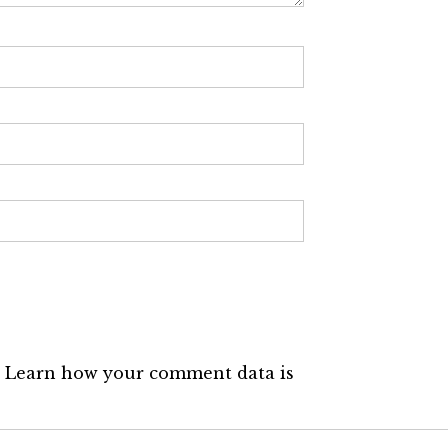
.
Learn how your comment data is