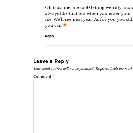
Oh trust me, me too! Getting weirdly anxio
always like that but when you enter your 3
me. We’ll see next year. As for you you sti
you can
Reply
Leave a Reply
Your email address will not be published.
Required fields are mar
Comment
*