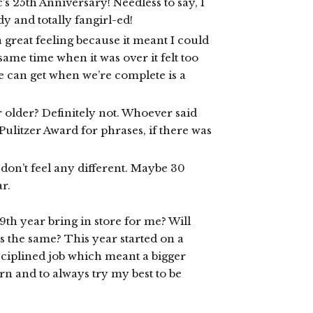
’s 25th Anniversary! Needless to say, I
dy and totally fangirl-ed!
 great feeling because it meant I could
same time when it was over it felt too
e can get when we’re complete is a
r older? Definitely not. Whoever said
Pulitzer Award for phrases, if there was
I don’t feel any different. Maybe 30
ar.
9th year bring in store for me? Will
ss the same? This year started on a
ciplined job which meant a bigger
arn and to always try my best to be