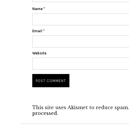
Name
*
Email
*
Website
This site uses Akismet to reduce spam
processed.