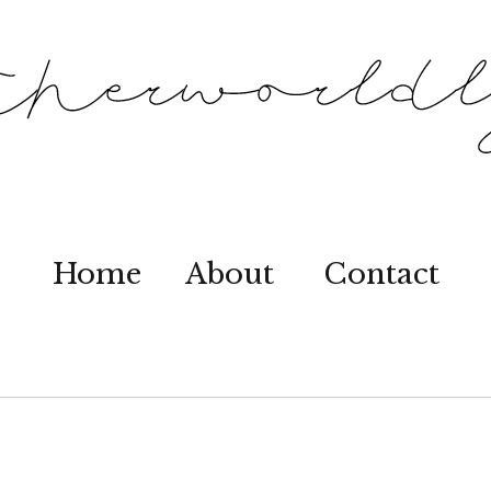
Home
About
Contact