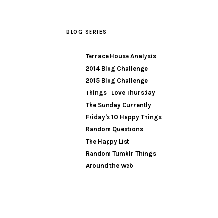
BLOG SERIES
Terrace House Analysis
2014 Blog Challenge
2015 Blog Challenge
Things I Love Thursday
The Sunday Currently
Friday's 10 Happy Things
Random Questions
The Happy List
Random Tumblr Things
Around the Web