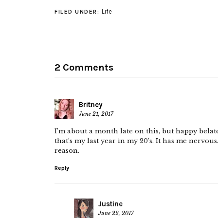
Life
FILED UNDER:
2 Comments
Britney
June 21, 2017
I’m about a month late on this, but happy belate
that’s my last year in my 20’s. It has me nervou
reason.
Reply
Justine
June 22, 2017