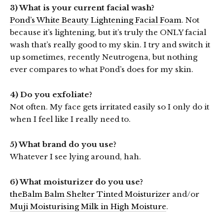
3) What is your current facial wash?
Pond’s White Beauty Lightening Facial Foam
. Not
because it’s lightening, but it’s truly the ONLY facial
wash that’s really good to my skin. I try and switch it
up sometimes, recently Neutrogena, but nothing
ever compares to what Pond’s does for my skin.
4) Do you exfoliate?
Not often. My face gets irritated easily so I only do it
when I feel like I really need to.
5) What brand do you use?
Whatever I see lying around, hah.
6) What moisturizer do you use?
theBalm Balm Shelter Tinted Moisturizer
and/or
Muji Moisturising Milk in High Moisture
.