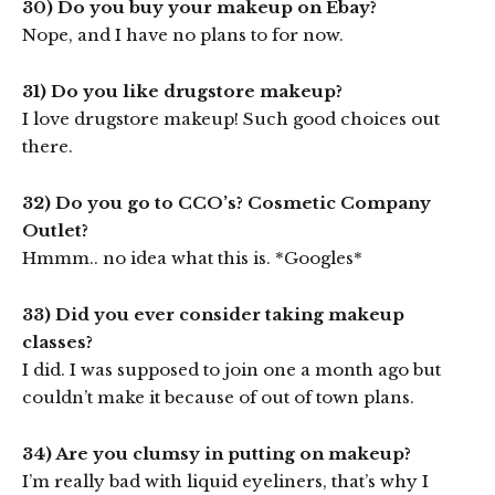
30) Do you buy your makeup on Ebay?
Nope, and I have no plans to for now.
31) Do you like drugstore makeup?
I love drugstore makeup! Such good choices out
there.
32) Do you go to CCO’s? Cosmetic Company
Outlet?
Hmmm.. no idea what this is. *Googles*
33) Did you ever consider taking makeup
classes?
I did. I was supposed to join one a month ago but
couldn’t make it because of out of town plans.
34) Are you clumsy in putting on makeup?
I’m really bad with liquid eyeliners, that’s why I