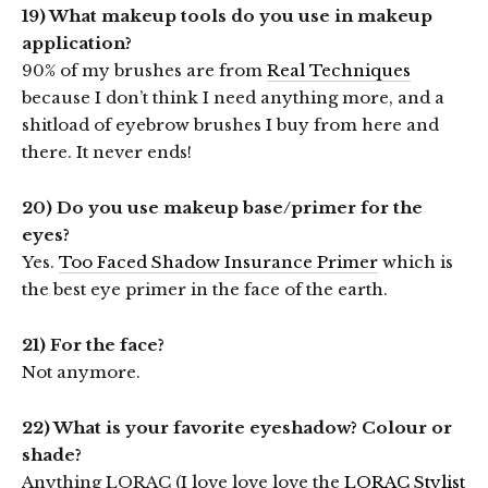
19) What makeup tools do you use in makeup
application?
90% of my brushes are from
Real Techniques
because I don’t think I need anything more, and a
shitload of eyebrow brushes I buy from here and
there. It never ends!
20) Do you use makeup base/primer for the
eyes?
Yes.
Too Faced Shadow Insurance Primer
which is
the best eye primer in the face of the earth.
21) For the face?
Not anymore.
22) What is your favorite eyeshadow? Colour or
shade?
Anything LORAC (I love love love the
LORAC Stylist