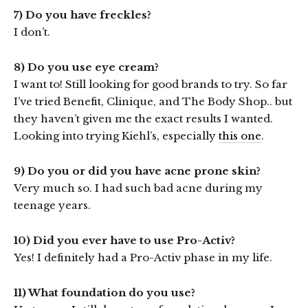
7) Do you have freckles?
I don’t.
8) Do you use eye cream?
I want to! Still looking for good brands to try. So far
I’ve tried Benefit, Clinique, and The Body Shop.. but
they haven’t given me the exact results I wanted.
Looking into trying Kiehl’s, especially
this one
.
9) Do you or did you have acne prone skin?
Very much so. I had such bad acne during my
teenage years.
10) Did you ever have to use Pro-Activ?
Yes! I definitely had a Pro-Activ phase in my life.
11) What foundation do you use?