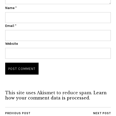
Name
*
Email
*
Website
This site uses Akismet to reduce spam.
Learn
how your comment data is processed.
PREVIOUS POST
NEXT POST