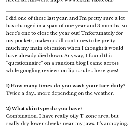
I did one of these
last year
, and I’m pretty sure a lot
has changed in a span of one year and 3 months, so
here’s one to close the year out! Unfortunately for
my pockets, makeup still continues to be pretty
much my main obsession when I thought it would
have already died down. Anyway, I found this
“questionnaire” on a random blog I came across
while googling reviews on lip scrubs.. here goes!
1) How many times do you wash your face daily?
Twice a day.. more depending on the weather.
2) What skin type do you have?
Combination. I have really oily T-zone area, but
really dry lower cheeks near my jaws. It’s annoying.