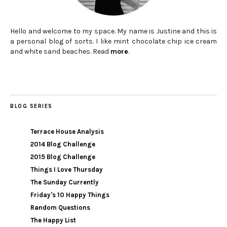
Hello and welcome to my space. My name is Justine and this is
a personal blog of sorts. I like mint chocolate chip ice cream
and white sand beaches. Read
more
.
BLOG SERIES
Terrace House Analysis
2014 Blog Challenge
2015 Blog Challenge
Things I Love Thursday
The Sunday Currently
Friday's 10 Happy Things
Random Questions
The Happy List