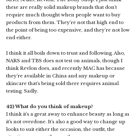
these are really solid makeup brands that don’t
require much thought when people want to buy
products from them. They’re not that high end to
the point of being too expensive, and they’re not low
end either.
I think it all boils down to trust and following. Also,
NARS and TBS does not test on animals, though I
think Revlon does, and recently MAC has because
they’re available in China and any makeup or
skincare that’s being sold there requires animal
testing. Sadly.
42) What do you think of makeup?
I think it’s a great away to enhance beauty as long as
it’s not overdone. It’s also a good way to change up
looks to suit either the occasion, the outfit, the