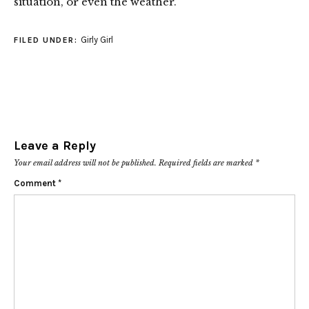
situation, or even the weather.
Girly Girl
FILED UNDER:
Leave a Reply
Your email address will not be published.
Required fields are marked
*
Comment
*