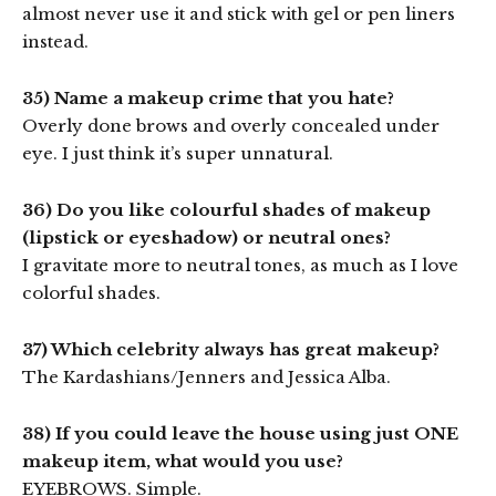
almost never use it and stick with gel or pen liners
instead.
35) Name a makeup crime that you hate?
Overly done brows and overly concealed under
eye. I just think it’s super unnatural.
36) Do you like colourful shades of makeup
(lipstick or eyeshadow) or neutral ones?
I gravitate more to neutral tones, as much as I love
colorful shades.
37) Which celebrity always has great makeup?
The Kardashians/Jenners and Jessica Alba.
38) If you could leave the house using just ONE
makeup item, what would you use?
EYEBROWS. Simple.