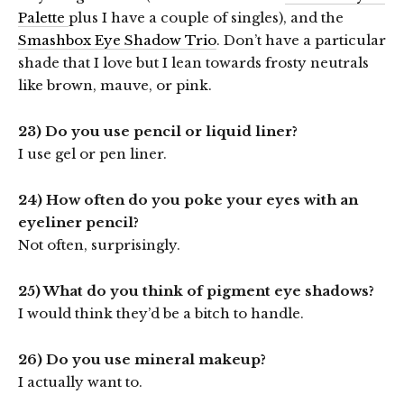
Palette
plus I have a couple of singles), and the
Smashbox Eye Shadow Trio
. Don’t have a particular
shade that I love but I lean towards frosty neutrals
like brown, mauve, or pink.
23) Do you use pencil or liquid liner?
I use gel or pen liner.
24) How often do you poke your eyes with an
eyeliner pencil?
Not often, surprisingly.
25) What do you think of pigment eye shadows?
I would think they’d be a bitch to handle.
26) Do you use mineral makeup?
I actually want to.