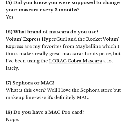
15) Did you know you were supposed to change
your mascara every 3 months?
Yes.
16) What brand of mascara do you use?
Volum’ Express HyperCurl
and the
Rocket Volum’
Express
are my favorites from Maybelline which I
think makes really great mascaras for its price, but
I’ve been using the
LORAC Cobra Mascara
a lot
lately.
17) Sephora or MAC?
What is this even? Well I love the Sephora store but
makeup line-wise it’s definitely MAC.
18) Do you have a MAC Pro card?
Nope.