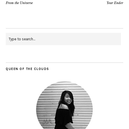
From the Universe
Year Ender
QUEEN OF THE CLOUDS