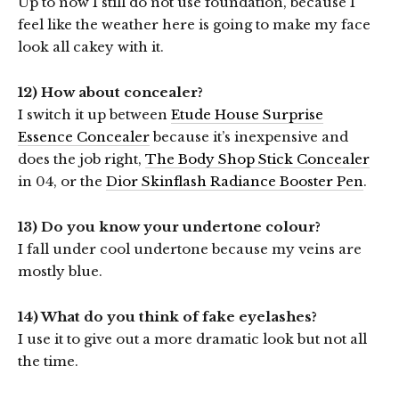
Up to now I still do not use foundation, because I
feel like the weather here is going to make my face
look all cakey with it.
12) How about concealer?
I switch it up between
Etude House Surprise
Essence Concealer
because it’s inexpensive and
does the job right,
The Body Shop Stick Concealer
in 04, or the
Dior Skinflash Radiance Booster Pen
.
13) Do you know your undertone colour?
I fall under cool undertone because my veins are
mostly blue.
14) What do you think of fake eyelashes?
I use it to give out a more dramatic look but not all
the time.