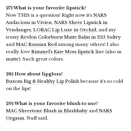
27) What is your favorite lipstick?
Now THIS is a question! Right now it’s
NARS
Audacious in Vivien
,
NARS Sheer Lipstick in
Vendanges
,
LORAC Lip Luxe in Orchid
, and my
trusty
Revlon Colorburst Matte Balm in 225 Sultry
and
MAC Russian Red
among many others! I also
really love
Rimmel’s Kate Moss lipstick
line (also in
matte
). Such great colors.
28) How about lipgloss?
Buxom Big & Healthy Lip Polish
because it’s so cold
on the lips!
29) What is your favorite blush to use?
MAC Sheertone Blush in Blushbaby
and
NARS
Orgasm
. Nuff said.