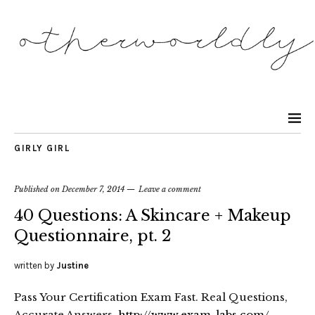
GIRLY GIRL
Published on
December 7, 2014
Leave a comment
40 Questions: A Skincare + Makeup
Questionnaire, pt. 2
written by
Justine
Pass Your Certification Exam Fast. Real Questions,
Accurate Answers.
http://www.exam-labs.com/