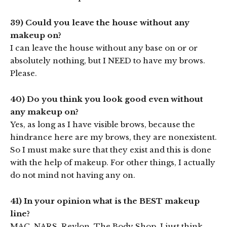
39) Could you leave the house without any
makeup on?
I can leave the house without any base on or or
absolutely nothing, but I NEED to have my brows.
Please.
40) Do you think you look good even without
any makeup on?
Yes, as long as I have visible brows, because the
hindrance here are my brows, they are nonexistent.
So I must make sure that they exist and this is done
with the help of makeup. For other things, I actually
do not mind not having any on.
41) In your opinion what is the BEST makeup
line?
MAC, NARS, Revlon, The Body Shop. I just think