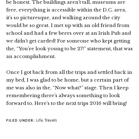
be honest. The buildings aren’t tall, museums are
free, everything is accessible within the D.C. area,
it’s so picturesque, and walking around the city
would be so great. I met up with an old friend from
school and had a few beers over at an Irish Pub and
we didn’t get carded! For someone who kept getting
the, “You’re look young to be 27!” statement, that was
an accomplishment.
Once I got back from all the trips and settled back in
my bed, I was glad to be home, but a certain part of
me was also in the, “Now what?” stage. Then I keep
remembering there’s always something to look
forward to. Here’s to the next trips 2016 will bring!
Life
,
Travels
FILED UNDER: