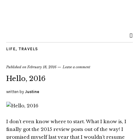
LIFE
,
TRAVELS
Published on
February 18, 2016
Leave a comment
Hello, 2016
written by
Justine
I don’t even know where to start. What I know is, I
finally got the 2015 review posts out of the way! I
promised myself last year that I wouldn’t resume