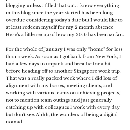
blogging unless I filled that out. I know everything
in this blog since the year started has been long
overdue considering today’s date but I would like to
at least redeem myself for my 2 month absence.
Here’s a little recap of how my 2016 has been so far..
For the whole of January I was only “home” for less
than a week. As soon as I got back from New York, I
had a few days to unpack and breathe for a bit
before heading off to another Singapore work trip.
That was a really packed week where I did lots of
alignment with my bosses, meeting clients, and
working with various teams on achieving projects,
not to mention team outings and just generally
catching up with colleagues I work with every day
but don’t see. Ahhh, the wonders of being a digital
nomad.