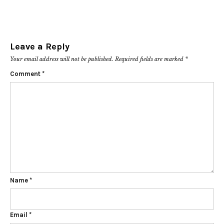
Leave a Reply
Your email address will not be published.
Required fields are marked
*
Comment
*
Name
*
Email
*