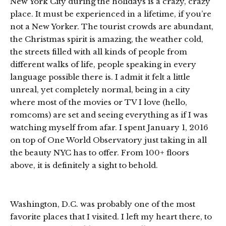
New York City during the holidays is a crazy, crazy
place. It must be experienced in a lifetime, if you’re
not a New Yorker. The tourist crowds are abundant,
the Christmas spirit is amazing, the weather cold,
the streets filled with all kinds of people from
different walks of life, people speaking in every
language possible there is. I admit it felt a little
unreal, yet completely normal, being in a city
where most of the movies or TV I love (hello,
romcoms) are set and seeing everything as if I was
watching myself from afar. I spent January 1, 2016
on top of One World Observatory just taking in all
the beauty NYC has to offer. From 100+ floors
above, it is definitely a sight to behold.
Washington, D.C. was probably one of the most
favorite places that I visited. I left my heart there, to