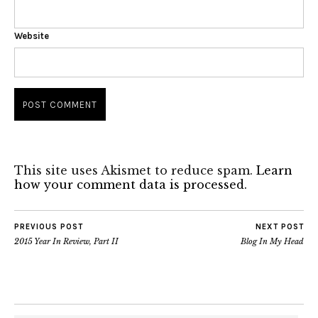
Website
This site uses Akismet to reduce spam.
Learn
how your comment data is processed.
PREVIOUS POST
NEXT POST
2015 Year In Review, Part II
Blog In My Head