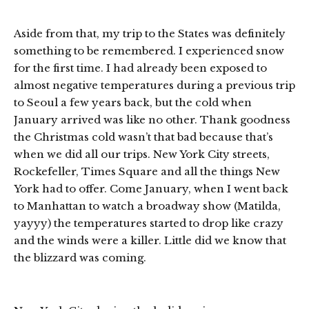
Aside from that, my trip to the States was definitely
something to be remembered. I experienced snow
for the first time. I had already been exposed to
almost negative temperatures during a previous trip
to Seoul a few years back, but the cold when
January arrived was like no other. Thank goodness
the Christmas cold wasn’t that bad because that’s
when we did all our trips. New York City streets,
Rockefeller, Times Square and all the things New
York had to offer. Come January, when I went back
to Manhattan to watch a broadway show (Matilda,
yayyy) the temperatures started to drop like crazy
and the winds were a killer. Little did we know that
the blizzard was coming.