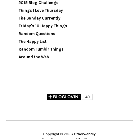
2015 Blog Challenge
Things I Love Thursday
The Sunday Currently
Friday's 10 Happy Things
Random Questions
The Happy List
Random Tumblr Things
Around the Web
Copyright © 2026
Otherworldly