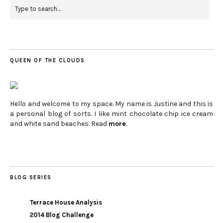
QUEEN OF THE CLOUDS
Hello and welcome to my space. My name is Justine and this is
a personal blog of sorts. I like mint chocolate chip ice cream
and white sand beaches. Read
more
.
BLOG SERIES
Terrace House Analysis
2014 Blog Challenge