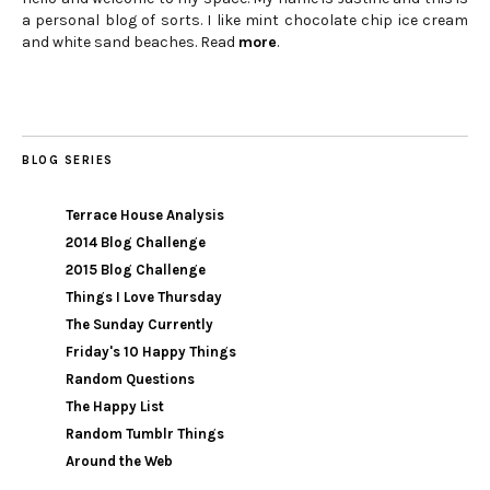
a personal blog of sorts. I like mint chocolate chip ice cream
and white sand beaches. Read
more
.
BLOG SERIES
Terrace House Analysis
2014 Blog Challenge
2015 Blog Challenge
Things I Love Thursday
The Sunday Currently
Friday's 10 Happy Things
Random Questions
The Happy List
Random Tumblr Things
Around the Web