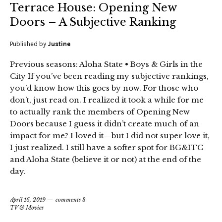
Terrace House: Opening New
Doors – A Subjective Ranking
Published by
Justine
Previous seasons: Aloha State • Boys & Girls in the
City If you’ve been reading my subjective rankings,
you’d know how this goes by now. For those who
don’t, just read on. I realized it took a while for me
to actually rank the members of Opening New
Doors because I guess it didn’t create much of an
impact for me? I loved it—but I did not super love it,
I just realized. I still have a softer spot for BG&ITC
and Aloha State (believe it or not) at the end of the
day.
April 16, 2019
comments 3
TV & Movies