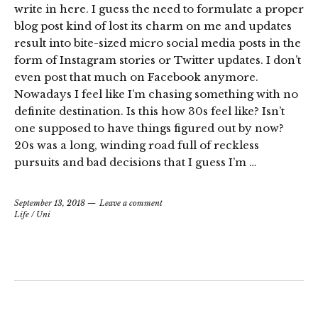
write in here. I guess the need to formulate a proper
blog post kind of lost its charm on me and updates
result into bite-sized micro social media posts in the
form of Instagram stories or Twitter updates. I don’t
even post that much on Facebook anymore.
Nowadays I feel like I’m chasing something with no
definite destination. Is this how 30s feel like? Isn’t
one supposed to have things figured out by now?
20s was a long, winding road full of reckless
pursuits and bad decisions that I guess I’m …
September 13, 2018
Leave a comment
Life
/
Uni