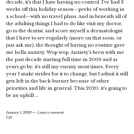
decade, it’s that I hate having no control. I’ve had 3
weeks off this holiday season—perks of working in
a school—with no travel plans. And in beneath all of
the adulting things I had to do like visit my doctor,
go to the dentist, and score myself a dermatologist
that I have to see regularly (more on that soon, or
just ask me), the thought of having no routine gave
me hella anxiety. Wop wop. Anxiety’s been with me
the past decade starting full time in 2009 and as
years go by, it’s still my enemy most times. Every
year I make strides for it to change, but I admit it still
gets left in the back-burner because of other
priorities and life in general. This 2020, it’s going to
be an uphill …
January 1, 2020
Leave a comment
Life