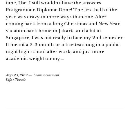
time, I bet I still wouldn’t have the answers.
Postgraduate Diploma: Done! The first half of the
year was crazy in more ways than one. After
coming back from a long Christmas and New Year
vacation back home in Jakarta and a bit in
Singapore, I was not ready to face my 2nd semester.
It meant a 2-3 month practice teaching in a public
night high school after work, and just more
academic weight on my …
August 1, 2019
Leave a comment
Life
/
Travels