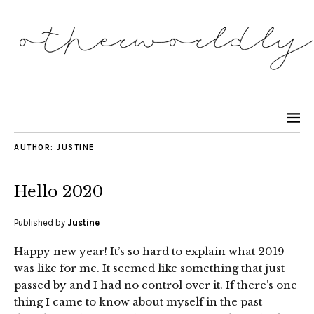
AUTHOR:
JUSTINE
Hello 2020
Published by
Justine
Happy new year! It’s so hard to explain what 2019
was like for me. It seemed like something that just
passed by and I had no control over it. If there’s one
thing I came to know about myself in the past