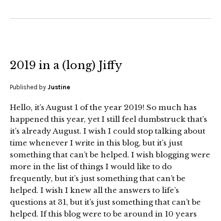
2019 in a (long) Jiffy
Published by
Justine
Hello, it’s August 1 of the year 2019! So much has
happened this year, yet I still feel dumbstruck that’s
it’s already August. I wish I could stop talking about
time whenever I write in this blog, but it’s just
something that can’t be helped. I wish blogging were
more in the list of things I would like to do
frequently, but it’s just something that can’t be
helped. I wish I knew all the answers to life’s
questions at 31, but it’s just something that can’t be
helped. If this blog were to be around in 10 years