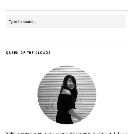
QUEEN OF THE CLOUDS
Hello and welcome to my space. My name is Justine and this is