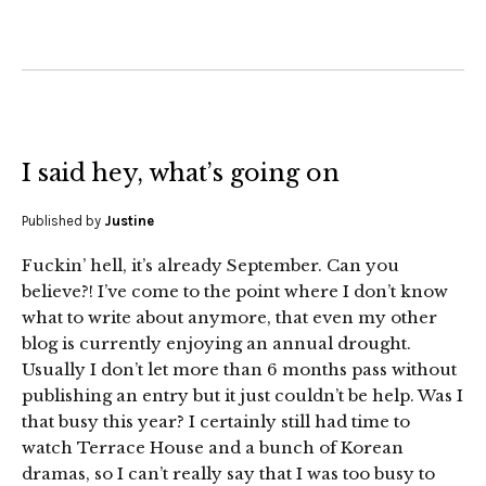
I said hey, what’s going on
Published by
Justine
Fuckin’ hell, it’s already September. Can you
believe?! I’ve come to the point where I don’t know
what to write about anymore, that even my other
blog is currently enjoying an annual drought.
Usually I don’t let more than 6 months pass without
publishing an entry but it just couldn’t be help. Was I
that busy this year? I certainly still had time to
watch Terrace House and a bunch of Korean
dramas, so I can’t really say that I was too busy to