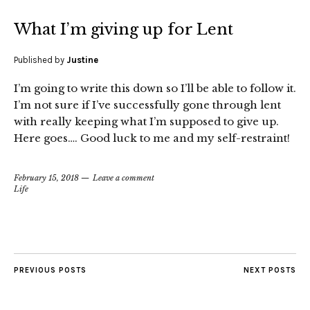
What I’m giving up for Lent
Published by
Justine
I’m going to write this down so I’ll be able to follow it.
I’m not sure if I’ve successfully gone through lent
with really keeping what I’m supposed to give up.
Here goes…. Good luck to me and my self-restraint!
February 15, 2018
Leave a comment
Life
PREVIOUS POSTS
NEXT POSTS