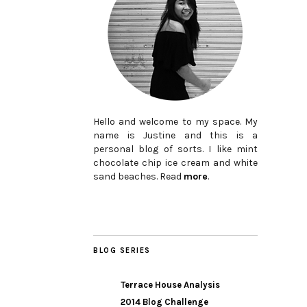
Hello and welcome to my space. My
name is Justine and this is a
personal blog of sorts. I like mint
chocolate chip ice cream and white
sand beaches. Read
more
.
BLOG SERIES
Terrace House Analysis
2014 Blog Challenge