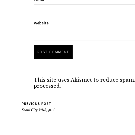
Website
This site uses Akismet to reduce spam
processed.
PREVIOUS POST
Seoul City 2013, pt. 1