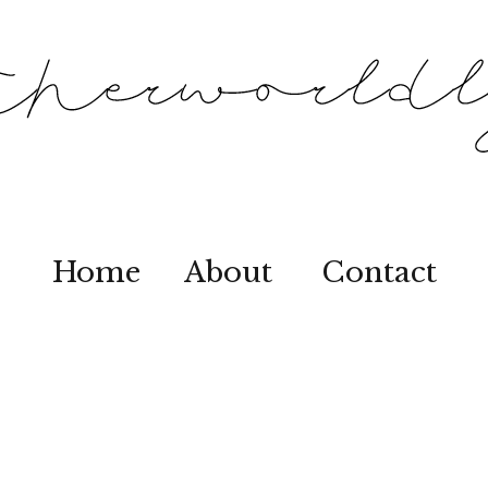
Home
About
Contact