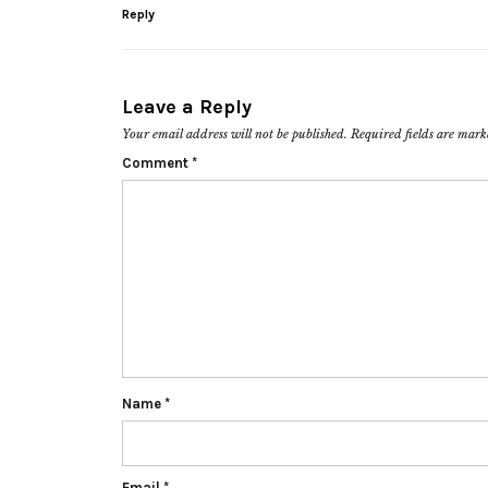
Reply
Leave a Reply
Your email address will not be published.
Required fields are mar
Comment
*
Name
*
Email
*