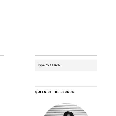
QUEEN OF THE CLOUDS