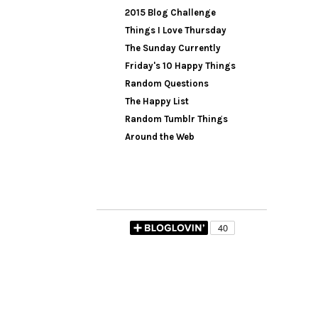
2015 Blog Challenge
Things I Love Thursday
The Sunday Currently
Friday's 10 Happy Things
Random Questions
The Happy List
Random Tumblr Things
Around the Web