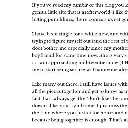
If you’ve read my
tumblr
or this blog you 
genius little site that is
asofterworld
. I like
hitting punchlines, there comes a sweet gem
I have been single for a while now, and whil
trying to figure myself out (and the rest of
does bother me especially since my mother
boyfriend for some time now. She is very c
it. I am approaching mid-twenties now (
me to start being secure with someone alre
Like many out there, I still have issues wi
all the pieces together and get to know as
fact that I always get the “don’t-like-the-
doesn’t-like-you” syndrome. I just miss t
the kind where you just sit for hours and n
because being together is enough. That’s all