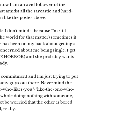
know I am an avid follower of the
 that amidst all the sarcastic and hard-
 like the poster above.
e I don’t mind it because I’m still
 the world for that matter) sometimes it
 has been on my back about getting a
oncerned about me being single. I get
THE HORROR) and she probably wants
ady.
th commitment and I’m just trying to put
 many guys out there. Nevermind the
one-who-likes-you”/”like-the-one-who-
he whole doing nothing with someone,
ot be worried that the other is bored
, really.