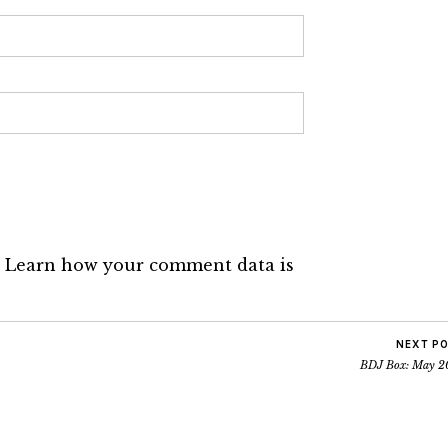
.
Learn how your comment data is
NEXT P
BDJ Box: May 2