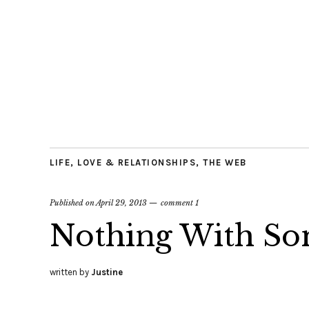
LIFE
,
LOVE & RELATIONSHIPS
,
THE WEB
Published on
April 29, 2013
comment 1
Nothing With S
written by
Justine