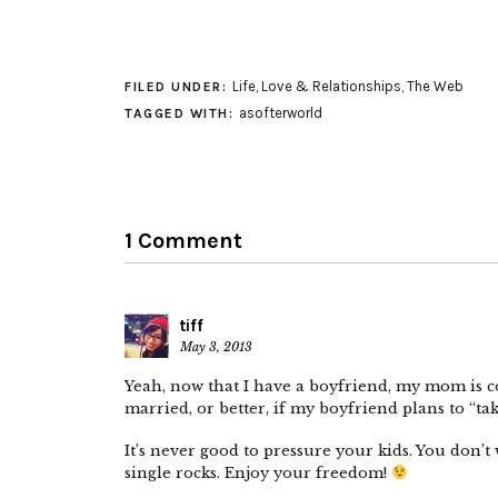
Life
,
Love & Relationships
,
The Web
FILED UNDER:
asofterworld
TAGGED WITH:
1 Comment
tiff
May 3, 2013
Yeah, now that I have a boyfriend, my mom is c
married, or better, if my boyfriend plans to “ta
It’s never good to pressure your kids. You don’t 
single rocks. Enjoy your freedom!