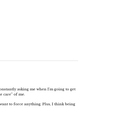
onstantly asking me when I’m going to get
ke care” of me.
want to force anything. Plus, I think being