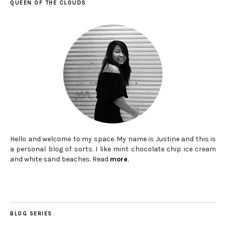
QUEEN OF THE CLOUDS
Hello and welcome to my space. My name is Justine and this is
a personal blog of sorts. I like mint chocolate chip ice cream
and white sand beaches. Read
more
.
BLOG SERIES