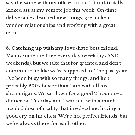
say the same with my office job but I (think) totally
kicked ass at my remote job this week. On-time
deliverables, learned new things, great client-
vendor relationships and working with a great
team.
6.
Catching up with my love-hate best friend.
Matt is someone I see every day (weekdays AND
weekends), but we take that for granted and don’t
communicate like we’re supposed to. The past year
I’ve been busy with so many things, and he’s
probably 200x busier than I am with all his
shenanigans. We sat down for a good 2 hours over
dinner on Tuesday and I was met with a much-
needed dose of reality that involved me having a
good cry on his chest. We’re not perfect friends, but
we’re always there for each other.