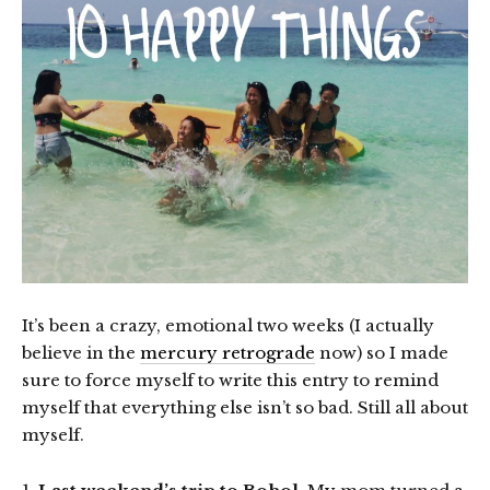
It’s been a crazy, emotional two weeks (I actually
believe in the
mercury retrograde
now) so I made
sure to force myself to write this entry to remind
myself that everything else isn’t so bad. Still all about
myself.