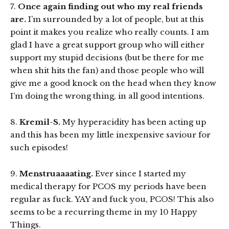
7.
Once again finding out who my real friends
are.
I’m surrounded by a lot of people, but at this
point it makes you realize who really counts. I am
glad I have a great support group who will either
support my stupid decisions (but be there for me
when shit hits the fan) and those people who will
give me a good knock on the head when they know
I’m doing the wrong thing, in all good intentions.
8.
Kremil-S.
My hyperacidity has been acting up
and this has been my little inexpensive saviour for
such episodes!
9.
Menstruaaaating.
Ever since I started my
medical therapy for PCOS my periods have been
regular as fuck. YAY and fuck you, PCOS! This also
seems to be a recurring theme in my 10 Happy
Things.