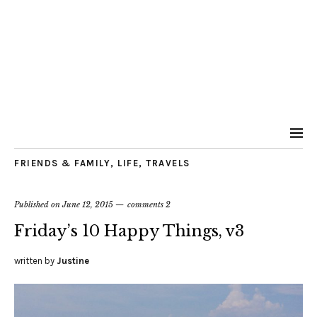
FRIENDS & FAMILY
,
LIFE
,
TRAVELS
Published on
June 12, 2015
comments 2
Friday’s 10 Happy Things, v3
written by
Justine