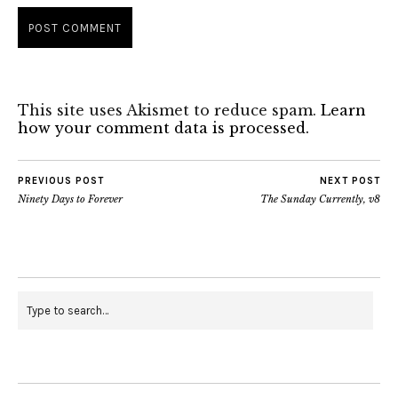
This site uses Akismet to reduce spam.
Learn
how your comment data is processed.
PREVIOUS POST
NEXT POST
Ninety Days to Forever
The Sunday Currently, v8