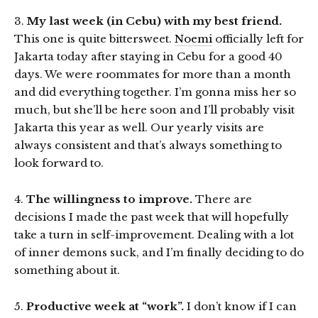
3.
My last week (in Cebu) with my best friend.
This one is quite bittersweet.
Noemi
officially left for
Jakarta today after staying in Cebu for a good 40
days. We were roommates for more than a month
and did everything together. I’m gonna miss her so
much, but she’ll be here soon and I’ll probably visit
Jakarta this year as well. Our yearly visits are
always consistent and that’s always something to
look forward to.
4.
The willingness to improve.
There are
decisions I made the past week that will hopefully
take a turn in self-improvement. Dealing with a lot
of inner demons suck, and I’m finally deciding to do
something about it.
5.
Productive week at “work”.
I don’t know if I can