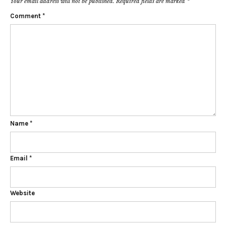
Your email address will not be published.
Required fields are marked
*
Comment
*
Name
*
Email
*
Website