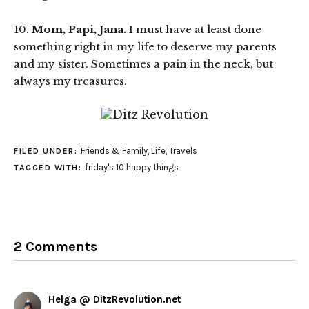
10.
Mom, Papi, Jana.
I must have at least done
something right in my life to deserve my parents
and my sister. Sometimes a pain in the neck, but
always my treasures.
Friends & Family
,
Life
,
Travels
FILED UNDER:
friday's 10 happy things
TAGGED WITH:
2 Comments
Helga @ DitzRevolution.net