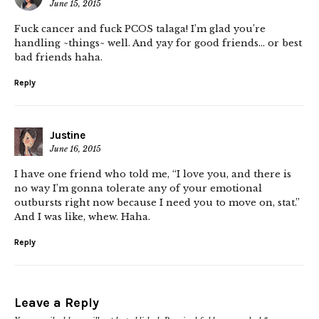
June 15, 2015
Fuck cancer and fuck PCOS talaga! I’m glad you’re
handling ~things~ well. And yay for good friends… or best
bad friends haha.
Reply
Justine
June 16, 2015
I have one friend who told me, “I love you, and there is
no way I’m gonna tolerate any of your emotional
outbursts right now because I need you to move on, stat.”
And I was like, whew. Haha.
Reply
Leave a Reply