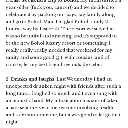
1.
Last weekend’s trip to Bohol.
My mom turned a
year older (fuck you, cancer!) and we decided to
celebrate it by packing our bags, tag family along
and go to Bohol. Man, I’m glad Bohol is only 2
hours away by fast craft. The resort we stayed in
was so beautiful and amazing, and it’s supposed to
be the new Bohol luxury resort or something. I
really really really needed that weekend for my
sanity and some good QT with cousins, and of
course, let my best friend see outside Cebu.
2.
Drinks and laughs.
Last Wednesday I had an
unexpected drunken night with friends after such a
long time. I laughed so much and I even sang with
an acoustic band! My intoxication has sort of taken
a backseat this year for reasons involving health
and a certain someone, but it was good to let go that
night.