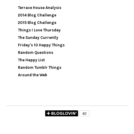
Terrace House Analysis
2014 Blog Challenge
2015 Blog Challenge
Things I Love Thursday
The Sunday Currently
Friday's 10 Happy Things
Random Questions
The Happy List
Random Tumblr Things
Around the Web