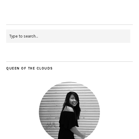
QUEEN OF THE CLOUDS