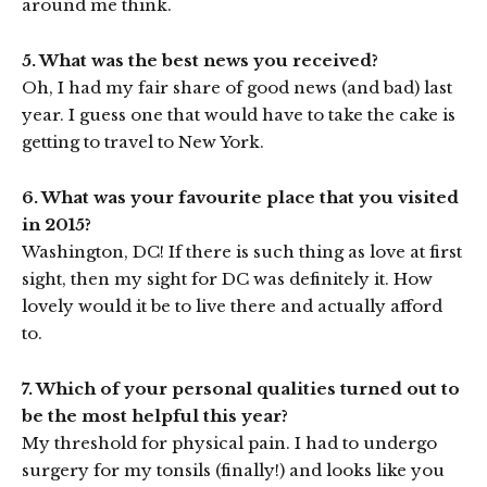
around me think.
5. What was the best news you received?
Oh, I had my fair share of good news (and bad) last
year. I guess one that would have to take the cake is
getting to travel to New York.
6. What was your favourite place that you visited
in 2015?
Washington, DC! If there is such thing as love at first
sight, then my sight for DC was definitely it. How
lovely would it be to live there and actually afford
to.
7. Which of your personal qualities turned out to
be the most helpful this year?
My threshold for physical pain. I had to undergo
surgery for my tonsils (finally!) and looks like you