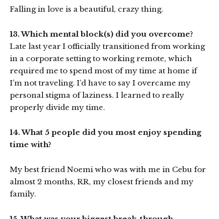
Falling in love is a beautiful, crazy thing.
13. Which mental block(s) did you overcome?
Late last year I officially transitioned from working
in a corporate setting to working remote, which
required me to spend most of my time at home if
I’m not traveling. I’d have to say I overcame my
personal stigma of laziness. I learned to really
properly divide my time.
14. What 5 people did you most enjoy spending
time with?
My best friend Noemi who was with me in Cebu for
almost 2 months, RR, my closest friends and my
family.
15. What was your biggest break-through