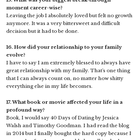
moment career-wise?
Leaving the job I absolutely loved but felt no growth
anymore. It was a very bittersweet and difficult
decision but it had to be done.
16. How did your relationship to your family
evolve?
I have to say I am extremely blessed to always have
great relationship with my family. That’s one thing
that I can always count on, no matter how shitty
everything else in my life becomes.
17. What book or movie affected your life in a
profound way?
Book, I would say 40 Days of Dating by Jessica
Walsh and Timothy Goodman. I had read the blog
in 2014 but I finally bought the hard copy because I