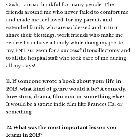
Gosh, I am so thankful for many people. The
friends around me who never failed to comfort me
and made me feel loved, for my parents and
extended family who are so blessed and in turn
share their blessings, work friends who make me
realize I can have a family while doing my job, to
my ENT surgeon for a successful tonsillectomy and
to all the hospital staff who took care of me during
all my stays!
11. If someone wrote a book about your life in
2015, what kind of genre would it be? A comedy,
love story, drama, film noir or something else?
It would be a satiric indie film like Frances Ha, or
something.
12. What was the most important lesson you
learnt in 2015?