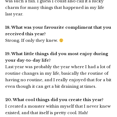
was such a fan. I guess I could also call it a lucky
charm for many things that happened in my life
last year.
18. What was your favourite compliment that you
received this year?
Strong. If only they knew.
19. What little things did you most enjoy during
your day-to-day life?
Last year was probably the year where I had a lot of
routine changes in my life, basically the routine of
having no routine, and I really enjoyed that for a bit
even though it can get a bit draining at times.
20. What cool things did you create this year?
I created a monster within myself that I never knew
existed, and that itself is pretty cool. Hah!