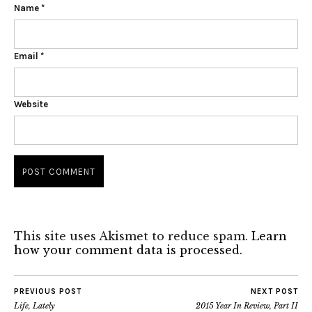
Name
*
Email
*
Website
This site uses Akismet to reduce spam.
Learn
how your comment data is processed.
PREVIOUS POST
NEXT POST
Life, Lately
2015 Year In Review, Part II