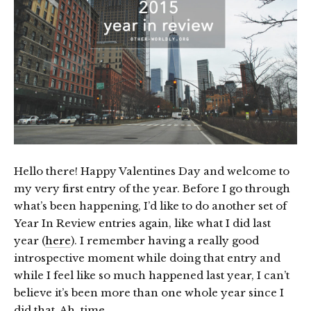
Hello there! Happy Valentines Day and welcome to
my very first entry of the year. Before I go through
what’s been happening, I’d like to do another set of
Year In Review entries again, like what I did last
year (
here
). I remember having a really good
introspective moment while doing that entry and
while I feel like so much happened last year, I can’t
believe it’s been more than one whole year since I
did that. Ah, time.