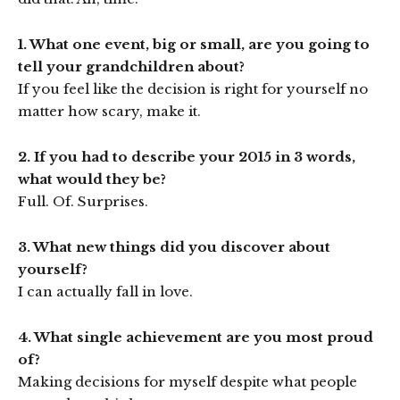
1. What one event, big or small, are you going to
tell your grandchildren about?
If you feel like the decision is right for yourself no
matter how scary, make it.
2. If you had to describe your 2015 in 3 words,
what would they be?
Full. Of. Surprises.
3. What new things did you discover about
yourself?
I can actually fall in love.
4. What single achievement are you most proud
of?
Making decisions for myself despite what people