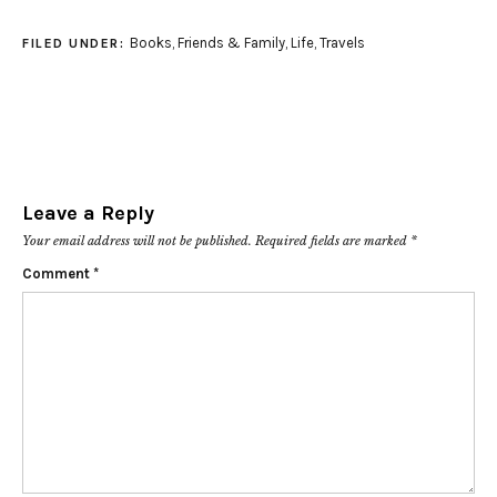
Books
,
Friends & Family
,
Life
,
Travels
FILED UNDER:
Leave a Reply
Your email address will not be published.
Required fields are marked
*
Comment
*