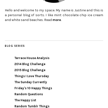
Hello and welcome to my space. My name is Justine and this is
a personal blog of sorts. I like mint chocolate chip ice cream
and white sand beaches. Read
more
.
BLOG SERIES
Terrace House Analysis
2014 Blog Challenge
2015 Blog Challenge
Things I Love Thursday
The Sunday Currently
Friday's 10 Happy Things
Random Questions
The Happy List
Random Tumblr Things