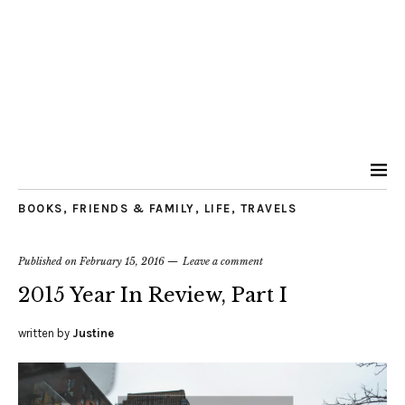
BOOKS
,
FRIENDS & FAMILY
,
LIFE
,
TRAVELS
Published on
February 15, 2016
Leave a comment
2015 Year In Review, Part I
written by
Justine