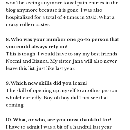
won’t be seeing anymore tonsil pain entries in the
blog anymore because it is gone. I was also
hospitalized for a total of 4 times in 2015. What a
crazy rollercoaster.
8. Who was your number one go-to person that
you could always rely on?
This is tough. I would have to say my best friends
Noemi and Bianca. My sister, Jana will also never
leave this list, just like last year.
9. Which new skills did you learn?
The skill of opening up myself to another person
wholeheartedly. Boy oh boy did I not see that
coming.
10. What, or who, are you most thankful for?
I have to admit I was a bit of a handful last year.