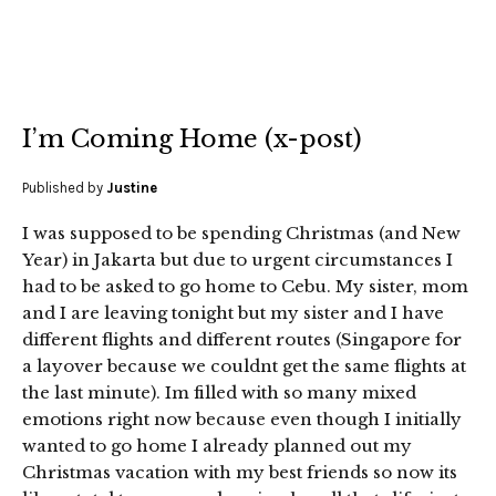
I’m Coming Home (x-post)
Published by
Justine
I was supposed to be spending Christmas (and New
Year) in Jakarta but due to urgent circumstances I
had to be asked to go home to Cebu. My sister, mom
and I are leaving tonight but my sister and I have
different flights and different routes (Singapore for
a layover because we couldnt get the same flights at
the last minute). Im filled with so many mixed
emotions right now because even though I initially
wanted to go home I already planned out my
Christmas vacation with my best friends so now its