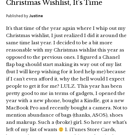
Christmas Wishlist, It’s Time
Published by
Justine
It’s that time of the year again where I whip out my
Christmas wishlist, I just realized I did it around the
same time last year. I decided to be a bit more
reasonable with my Christmas wishlist this year as
opposed to the previous ones. I figured a Chanel
flap bag should start making its way out of my list
(but I will keep wishing for it lord help me) because
if I can’t even afford it, why the hell would I expect
people to get it for me? LULZ. This year has been
pretty good to me in terms of gadgets, I opened the
year with a new phone, bought a Kindle, got a new
MacBook Pro and recently bought a camera. Not to
mention abundance of bags (thanks, ASOS), shoes
and makeup. Such a (broke) girl. So here are what’s
left of my list of wants
1. iTunes Store Cards,