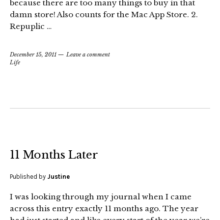
because there are too many things to buy in that
damn store! Also counts for the Mac App Store. 2.
Repuplic …
December 15, 2011
Leave a comment
Life
11 Months Later
Published by
Justine
I was looking through my journal when I came
across this entry exactly 11 months ago. The year