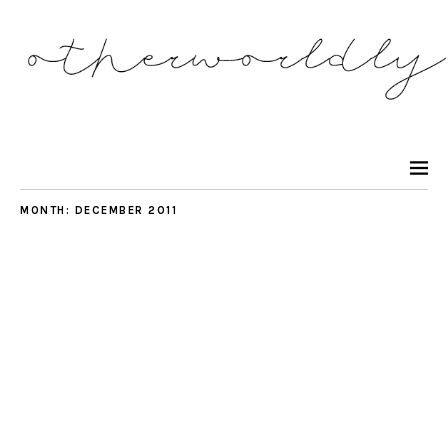
MONTH:
DECEMBER 2011