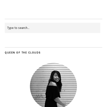
QUEEN OF THE CLOUDS