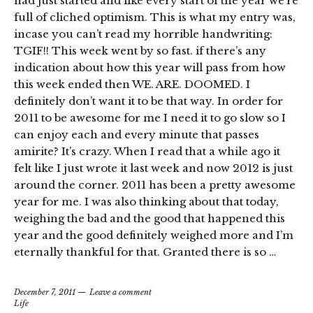
had just started and like every start of the year we’re
full of cliched optimism. This is what my entry was,
incase you can’t read my horrible handwriting:
TGIF!! This week went by so fast. if there’s any
indication about how this year will pass from how
this week ended then WE. ARE. DOOMED. I
definitely don’t want it to be that way. In order for
2011 to be awesome for me I need it to go slow so I
can enjoy each and every minute that passes
amirite? It’s crazy. When I read that a while ago it
felt like I just wrote it last week and now 2012 is just
around the corner. 2011 has been a pretty awesome
year for me. I was also thinking about that today,
weighing the bad and the good that happened this
year and the good definitely weighed more and I’m
eternally thankful for that. Granted there is so …
December 7, 2011
Leave a comment
Life