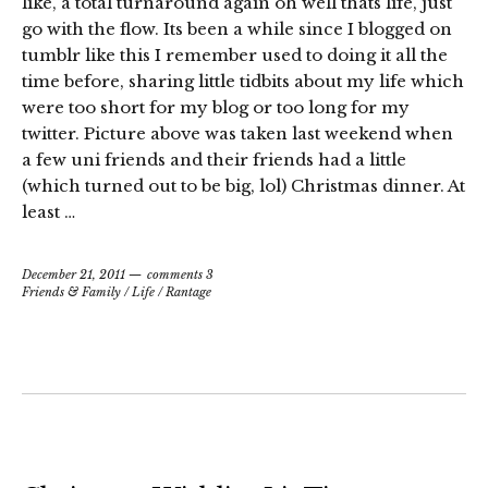
like, a total turnaround again oh well thats life, just
go with the flow. Its been a while since I blogged on
tumblr like this I remember used to doing it all the
time before, sharing little tidbits about my life which
were too short for my blog or too long for my
twitter. Picture above was taken last weekend when
a few uni friends and their friends had a little
(which turned out to be big, lol) Christmas dinner. At
least …
December 21, 2011
comments 3
Friends & Family
/
Life
/
Rantage