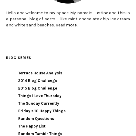
Hello and welcome to my space. My name is Justine and this is
a personal blog of sorts. I like mint chocolate chip ice cream
and white sand beaches. Read
more
.
BLOG SERIES
Terrace House Analysis
2014 Blog Challenge
2015 Blog Challenge
Things I Love Thursday
The Sunday Currently
Friday's 10 Happy Things
Random Questions
The Happy List
Random Tumblr Things