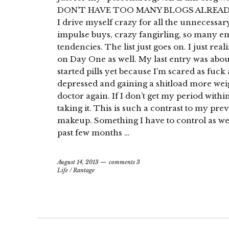
DON’T HAVE TOO MANY BLOGS ALREADY! 
I drive myself crazy for all the unnecessa
impulse buys, crazy fangirling, so many e
tendencies. The list just goes on. I just rea
on Day One as well. My last entry was abo
started pills yet because I’m scared as fuc
depressed and gaining a shitload more weight
doctor again. If I don’t get my period withi
taking it. This is such a contrast to my prev
makeup. Something I have to control as wel
past few months …
August 14, 2013
comments 3
Life
/
Rantage