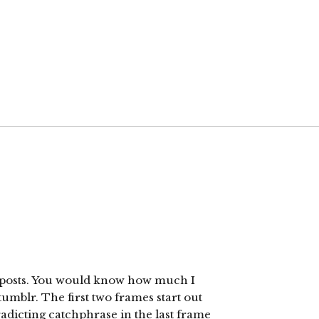
ld posts. You would know how much I
tumblr. The first two frames start out
adicting catchphrase in the last frame