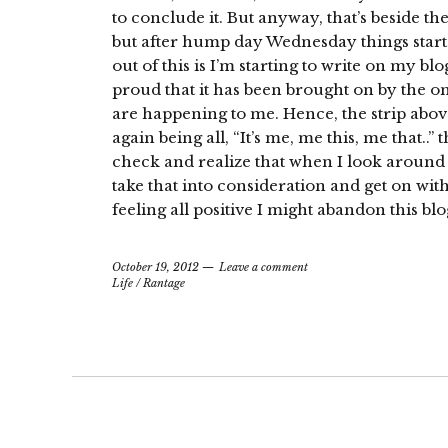
to conclude it. But anyway, that’s beside th
but after hump day Wednesday things star
out of this is I’m starting to write on my b
proud that it has been brought on by the on
are happening to me. Hence, the strip above
again being all, “It’s me, me this, me that..
check and realize that when I look around I
take that into consideration and get on with l
feeling all positive I might abandon this blo
October 19, 2012
Leave a comment
Life
/
Rantage