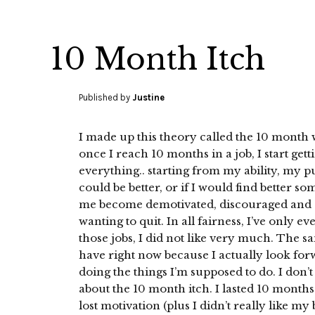
10 Month Itch
Published by
Justine
I made up this theory called the 10 month wo
once I reach 10 months in a job, I start gett
everything.. starting from my ability, my p
could be better, or if I would find better s
me become demotivated, discouraged and even
wanting to quit. In all fairness, I’ve only e
those jobs, I did not like very much. The sa
have right now because I actually look for
doing the things I’m supposed to do. I don’
about the 10 month itch. I lasted 10 months 
lost motivation (plus I didn’t really like my 