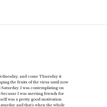
t Wednesday, and come Thursday it
ping the fruits of the virus until now
il Saturday. I was contemplating on
o because I was meeting friends for
itself was a pretty good motivation
Saturday and that’s when the whole