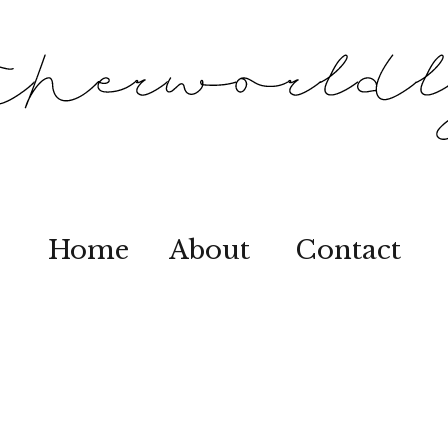
Home
About
Contact