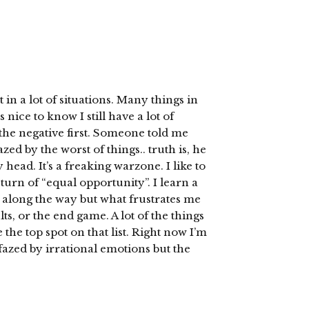
 in a lot of situations. Many things in
nice to know I still have a lot of
n the negative first. Someone told me
d by the worst of things.. truth is, he
head. It’s a freaking warzone. I like to
turn of “equal opportunity”. I learn a
e along the way but what frustrates me
lts, or the end game. A lot of the things
the top spot on that list. Right now I’m
azed by irrational emotions but the