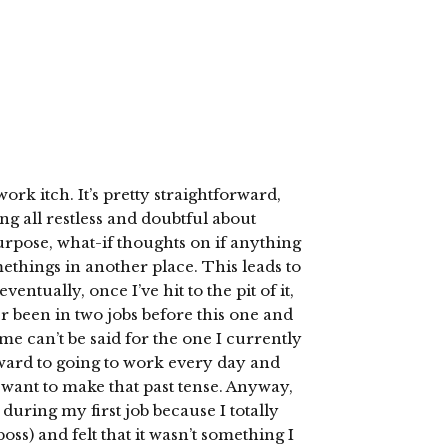
rk itch. It’s pretty straightforward,
ing all restless and doubtful about
urpose, what-if thoughts on if anything
omethings in another place. This leads to
tually, once I’ve hit to the pit of it,
ver been in two jobs before this one and
me can’t be said for the one I currently
ward to going to work every day and
t want to make that past tense. Anyway,
during my first job because I totally
boss) and felt that it wasn’t something I