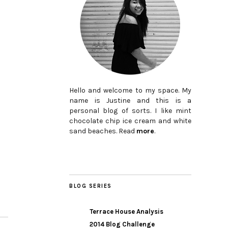
Hello and welcome to my space. My
name is Justine and this is a
personal blog of sorts. I like mint
chocolate chip ice cream and white
sand beaches. Read
more
.
BLOG SERIES
Terrace House Analysis
2014 Blog Challenge