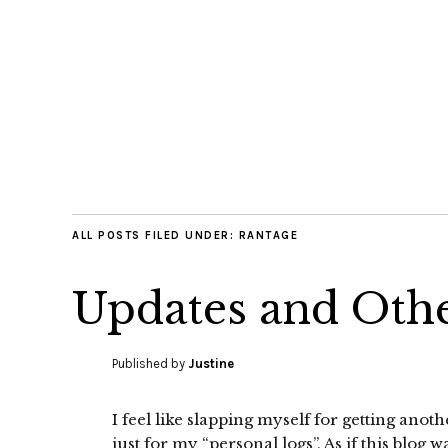
ALL POSTS FILED UNDER:
RANTAGE
Updates and Othe
Published by
Justine
I feel like slapping myself for getting anot
just for my “personal logs”. As if this blog