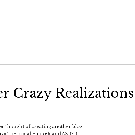
r Crazy Realizations
her thought of creating another blog
 wasn’t personal enough and AS IF I