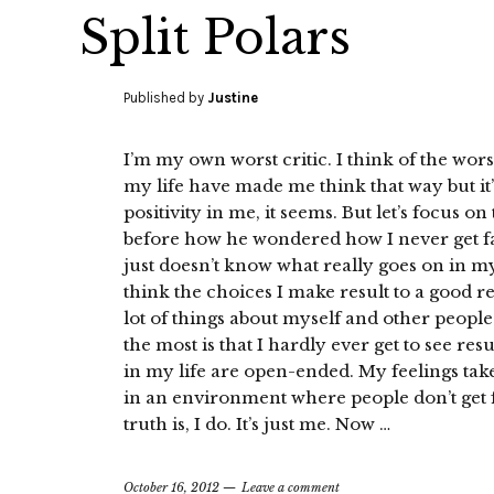
Split Polars
Published by
Justine
I’m my own worst critic. I think of the worst
my life have made me think that way but it’s 
positivity in me, it seems. But let’s focus o
before how he wondered how I never get faze
just doesn’t know what really goes on in my 
think the choices I make result to a good re
lot of things about myself and other peopl
the most is that I hardly ever get to see resu
in my life are open-ended. My feelings take 
in an environment where people don’t get f
truth is, I do. It’s just me. Now …
October 16, 2012
Leave a comment