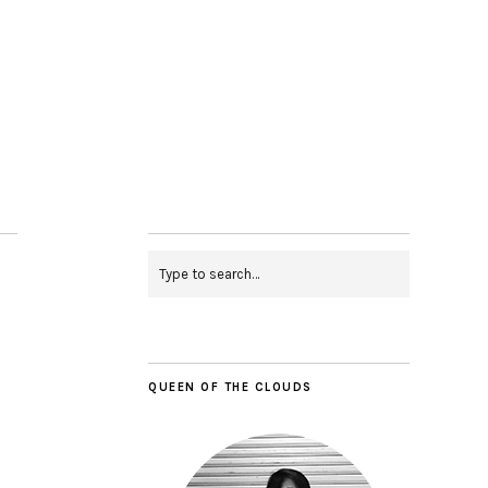
QUEEN OF THE CLOUDS