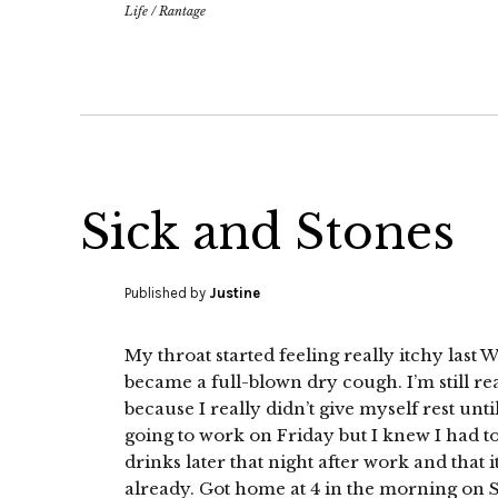
Life
/
Rantage
Sick and Stones
Published by
Justine
My throat started feeling really itchy las
became a full-blown dry cough. I’m still rea
because I really didn’t give myself rest unt
going to work on Friday but I knew I had t
drinks later that night after work and that 
already. Got home at 4 in the morning on 