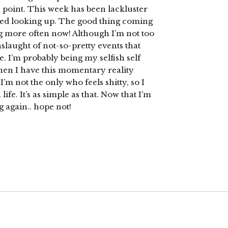
e point. This week has been lackluster
ted looking up. The good thing coming
log more often now! Although I’m not too
slaught of not-so-pretty events that
. I’m probably being my selfish self
” then I have this momentary reality
’m not the only who feels shitty, so I
ife. It’s as simple as that. Now that I’m
g again.. hope not!