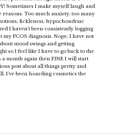
Sometimes I make myself laugh and
ry reasons. Too much anxiety, too many
motions, fickleness, hypochondriac
lized I haven’t been consistently logging
ut my PCOS diagnosis. Nope, I have not
k about mood swings and getting
 so I feel like I have to go back to the
n a month again then FINE I will start
ious post about all things pretty and
l. I’ve been hoarding cosmetics the