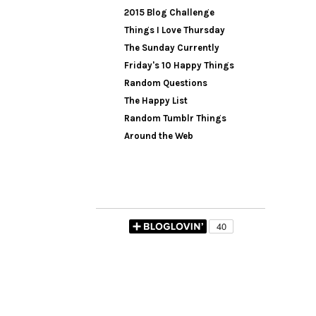
2015 Blog Challenge
Things I Love Thursday
The Sunday Currently
Friday's 10 Happy Things
Random Questions
The Happy List
Random Tumblr Things
Around the Web