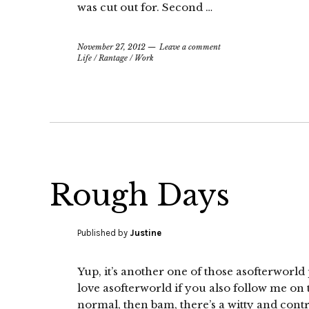
was cut out for. Second …
November 27, 2012
Leave a comment
Life
/
Rantage
/
Work
Rough Days
Published by
Justine
Yup, it’s another one of those asofterwor
love asofterworld if you also follow me on 
normal, then bam, there’s a witty and contr