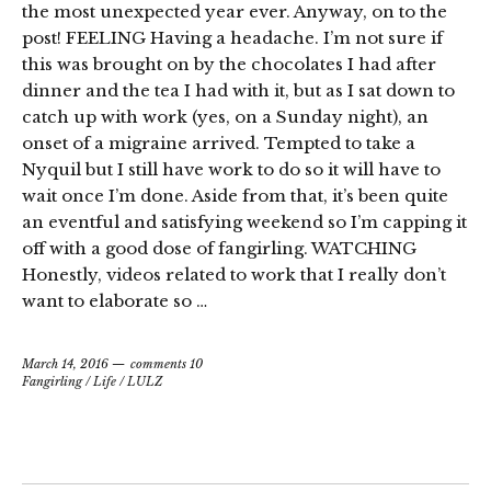
the most unexpected year ever. Anyway, on to the
post! FEELING Having a headache. I’m not sure if
this was brought on by the chocolates I had after
dinner and the tea I had with it, but as I sat down to
catch up with work (yes, on a Sunday night), an
onset of a migraine arrived. Tempted to take a
Nyquil but I still have work to do so it will have to
wait once I’m done. Aside from that, it’s been quite
an eventful and satisfying weekend so I’m capping it
off with a good dose of fangirling. WATCHING
Honestly, videos related to work that I really don’t
want to elaborate so …
March 14, 2016
comments 10
Fangirling
/
Life
/
LULZ