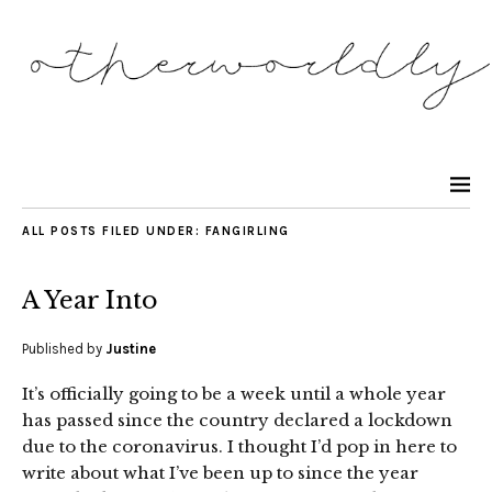
ALL POSTS FILED UNDER:
FANGIRLING
A Year Into
Published by
Justine
It’s officially going to be a week until a whole year
has passed since the country declared a lockdown
due to the coronavirus. I thought I’d pop in here to
write about what I’ve been up to since the year