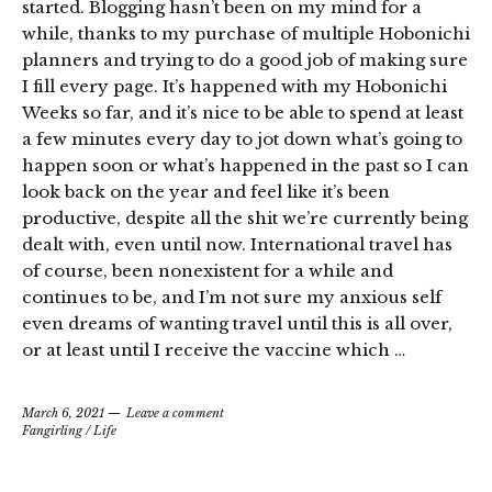
started. Blogging hasn’t been on my mind for a
while, thanks to my purchase of multiple Hobonichi
planners and trying to do a good job of making sure
I fill every page. It’s happened with my Hobonichi
Weeks so far, and it’s nice to be able to spend at least
a few minutes every day to jot down what’s going to
happen soon or what’s happened in the past so I can
look back on the year and feel like it’s been
productive, despite all the shit we’re currently being
dealt with, even until now. International travel has
of course, been nonexistent for a while and
continues to be, and I’m not sure my anxious self
even dreams of wanting travel until this is all over,
or at least until I receive the vaccine which …
March 6, 2021
Leave a comment
Fangirling
/
Life