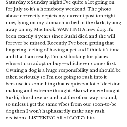
Saturday x Sunday night! I’ve quite a lot going on
for July so it’s a homebody weekend. The photo
above correctly depicts my current position right
now, lying on my stomach in bed in the dark, typing
away on my MacBook. WANTING A new dog. It’s
been exactly 4 years since Sushi died and she will
forever be missed. Recently I’ve been getting that
lingering feeling of having a pet and I think it’s time
and that I am ready. I’m just looking for places
where I can adopt or buy—whichever comes first.
Owning a dog is a huge responsibility and should be
taken seriously so I’m not going to rush into it
because it’s something that requires a lot of decision
making and extreme thought. Also when we bought
Sushi, she chose us and not the other way around,
so unless I get the same vibes from our soon-to-be
dog then I won’t haphazardly make any rash
decisions. LISTENING All of GOT7’s hits …