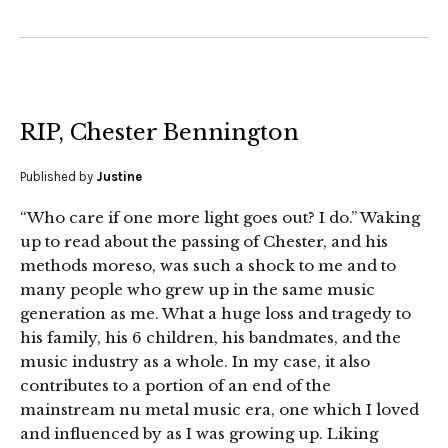
RIP, Chester Bennington
Published by
Justine
“Who care if one more light goes out? I do.” Waking
up to read about the passing of Chester, and his
methods moreso, was such a shock to me and to
many people who grew up in the same music
generation as me. What a huge loss and tragedy to
his family, his 6 children, his bandmates, and the
music industry as a whole. In my case, it also
contributes to a portion of an end of the
mainstream nu metal music era, one which I loved
and influenced by as I was growing up. Liking