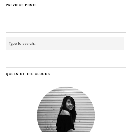
PREVIOUS POSTS
QUEEN OF THE CLOUDS