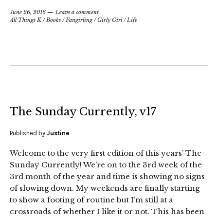
June 26, 2016
Leave a comment
All Things K
/
Books
/
Fangirling
/
Girly Girl
/
Life
The Sunday Currently, v17
Published by
Justine
Welcome to the very first edition of this years’ The
Sunday Currently! We’re on to the 3rd week of the
3rd month of the year and time is showing no signs
of slowing down. My weekends are finally starting
to show a footing of routine but I’m still at a
crossroads of whether I like it or not. This has been