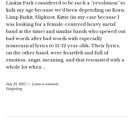
Linkin Park considered to be such a “revolution” to
kids my age because we’d been depending on Korn,
Limp Bizkit, Slipknot, Kittie (in my case because I
was looking for a female-centered heavy metal
band at the time) and similar bands who spewed out
bad words after bad words with especially
nonsensical lyrics to 11/12 year olds. Their lyrics,
on the other hand, were heartfelt and full of
emotion, angst, meaning, and that resonated with a
whole lot when …
July 21, 2017
Leave a comment
Fangirling