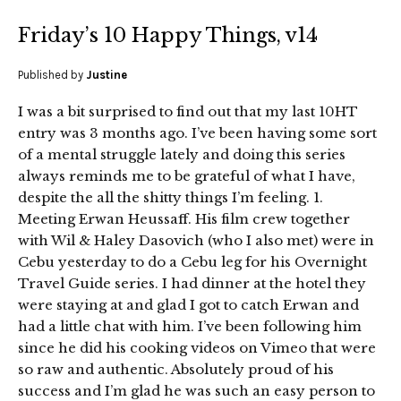
Friday’s 10 Happy Things, v14
Published by
Justine
I was a bit surprised to find out that my last 10HT
entry was 3 months ago. I’ve been having some sort
of a mental struggle lately and doing this series
always reminds me to be grateful of what I have,
despite the all the shitty things I’m feeling. 1.
Meeting Erwan Heussaff. His film crew together
with Wil & Haley Dasovich (who I also met) were in
Cebu yesterday to do a Cebu leg for his Overnight
Travel Guide series. I had dinner at the hotel they
were staying at and glad I got to catch Erwan and
had a little chat with him. I’ve been following him
since he did his cooking videos on Vimeo that were
so raw and authentic. Absolutely proud of his
success and I’m glad he was such an easy person to