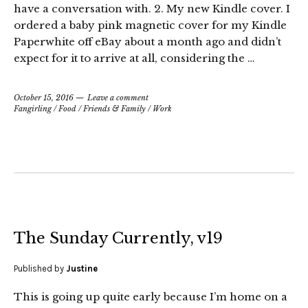
have a conversation with. 2. My new Kindle cover. I
ordered a baby pink magnetic cover for my Kindle
Paperwhite off eBay about a month ago and didn’t
expect for it to arrive at all, considering the …
October 15, 2016
Leave a comment
Fangirling
/
Food
/
Friends & Family
/
Work
The Sunday Currently, v19
Published by
Justine
This is going up quite early because I’m home on a