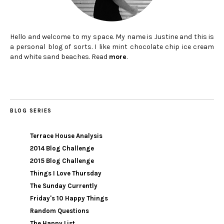
Hello and welcome to my space. My name is Justine and this is
a personal blog of sorts. I like mint chocolate chip ice cream
and white sand beaches. Read
more
.
BLOG SERIES
Terrace House Analysis
2014 Blog Challenge
2015 Blog Challenge
Things I Love Thursday
The Sunday Currently
Friday's 10 Happy Things
Random Questions
The Happy List