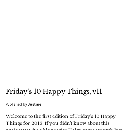
Friday’s 10 Happy Things, v11
Published by
Justine
Welcome to the first edition of Friday’s 10 Happy
Things for 2016! If you didn’t know about this