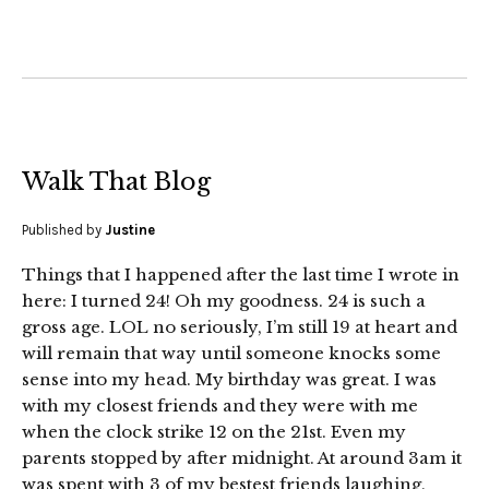
Walk That Blog
Published by
Justine
Things that I happened after the last time I wrote in
here: I turned 24! Oh my goodness. 24 is such a
gross age. LOL no seriously, I’m still 19 at heart and
will remain that way until someone knocks some
sense into my head. My birthday was great. I was
with my closest friends and they were with me
when the clock strike 12 on the 21st. Even my
parents stopped by after midnight. At around 3am it
was spent with 3 of my bestest friends laughing,