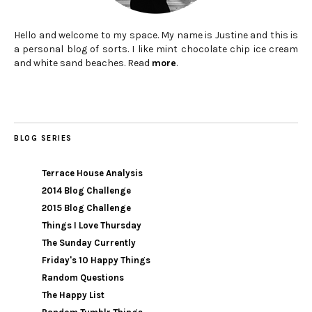
Hello and welcome to my space. My name is Justine and this is
a personal blog of sorts. I like mint chocolate chip ice cream
and white sand beaches. Read
more
.
BLOG SERIES
Terrace House Analysis
2014 Blog Challenge
2015 Blog Challenge
Things I Love Thursday
The Sunday Currently
Friday's 10 Happy Things
Random Questions
The Happy List