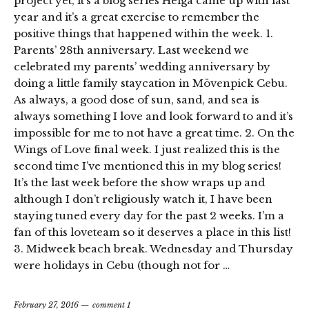
project yet, it’s a blog series Helga came up with last
year and it’s a great exercise to remember the
positive things that happened within the week. 1.
Parents’ 28th anniversary. Last weekend we
celebrated my parents’ wedding anniversary by
doing a little family staycation in Mövenpick Cebu.
As always, a good dose of sun, sand, and sea is
always something I love and look forward to and it’s
impossible for me to not have a great time. 2. On the
Wings of Love final week. I just realized this is the
second time I’ve mentioned this in my blog series!
It’s the last week before the show wraps up and
although I don’t religiously watch it, I have been
staying tuned every day for the past 2 weeks. I’m a
fan of this loveteam so it deserves a place in this list!
3. Midweek beach break. Wednesday and Thursday
were holidays in Cebu (though not for …
February 27, 2016
comment 1