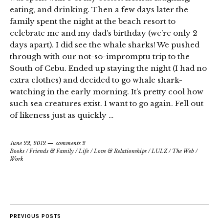
eating, and drinking. Then a few days later the
family spent the night at the beach resort to
celebrate me and my dad’s birthday (we’re only 2
days apart). I did see the whale sharks! We pushed
through with our not-so-impromptu trip to the
South of Cebu. Ended up staying the night (I had no
extra clothes) and decided to go whale shark-
watching in the early morning. It’s pretty cool how
such sea creatures exist. I want to go again. Fell out
of likeness just as quickly …
June 22, 2012
comments 2
Books
/
Friends & Family
/
Life
/
Love & Relationships
/
LULZ
/
The Web
/
Work
PREVIOUS POSTS