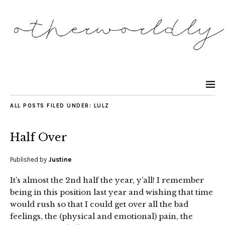
ALL POSTS FILED UNDER:
LULZ
Half Over
Published by
Justine
It’s almost the 2nd half the year, y’all! I remember
being in this position last year and wishing that time
would rush so that I could get over all the bad
feelings, the (physical and emotional) pain, the