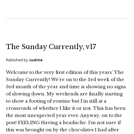
The Sunday Currently, v17
Published by
Justine
Welcome to the very first edition of this years’ The
Sunday Currently! We’re on to the 3rd week of the
3rd month of the year and time is showing no signs
of slowing down. My weekends are finally starting
to show a footing of routine but I’m still at a
crossroads of whether I like it or not. This has been
the most unexpected year ever. Anyway, on to the
post! FEELING Having a headache. I’m not sure if
this was brought on by the chocolates I had after