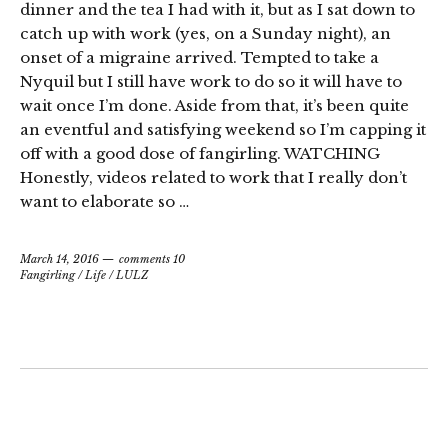
dinner and the tea I had with it, but as I sat down to
catch up with work (yes, on a Sunday night), an
onset of a migraine arrived. Tempted to take a
Nyquil but I still have work to do so it will have to
wait once I’m done. Aside from that, it’s been quite
an eventful and satisfying weekend so I’m capping it
off with a good dose of fangirling. WATCHING
Honestly, videos related to work that I really don’t
want to elaborate so …
March 14, 2016
comments 10
Fangirling
/
Life
/
LULZ