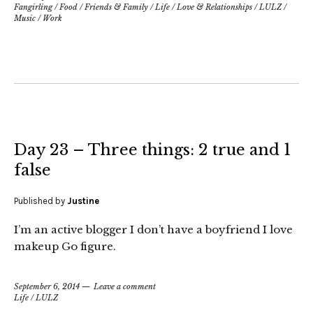
Fangirling
/
Food
/
Friends & Family
/
Life
/
Love & Relationships
/
LULZ
/
Music
/
Work
Day 23 – Three things: 2 true and 1
false
Published by
Justine
I’m an active blogger I don’t have a boyfriend I love
makeup Go figure.
September 6, 2014
Leave a comment
Life
/
LULZ