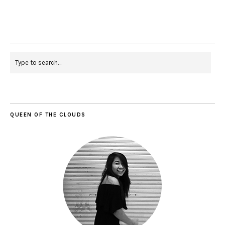
QUEEN OF THE CLOUDS