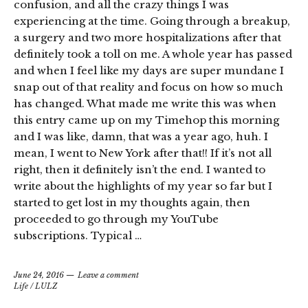
confusion, and all the crazy things I was
experiencing at the time. Going through a breakup,
a surgery and two more hospitalizations after that
definitely took a toll on me. A whole year has passed
and when I feel like my days are super mundane I
snap out of that reality and focus on how so much
has changed. What made me write this was when
this entry came up on my Timehop this morning
and I was like, damn, that was a year ago, huh. I
mean, I went to New York after that!! If it’s not all
right, then it definitely isn’t the end. I wanted to
write about the highlights of my year so far but I
started to get lost in my thoughts again, then
proceeded to go through my YouTube
subscriptions. Typical …
June 24, 2016
Leave a comment
Life
/
LULZ