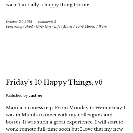
wasn’t initially a happy thing for me …
October 24, 2015
comments 3
Fangirling
/
Food
/
Girly Girl
/
Life
/
Music
/
TV & Movies
/
Work
Friday’s 10 Happy Things, v6
Published by
Justine
Manila business trip. From Monday to Wednesday I
was in Manila to meet with my colleagues and
bosses! It was such a great experience. I will start to
work remote full-time soon but I love that my new