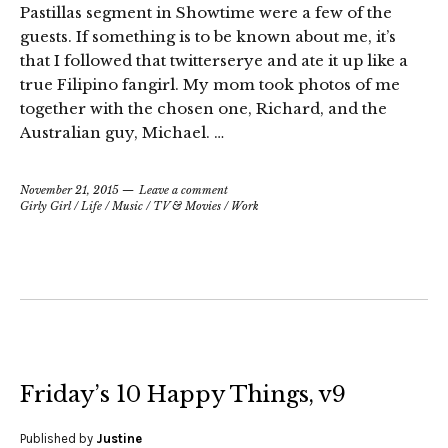
Pastillas segment in Showtime were a few of the
guests. If something is to be known about me, it’s
that I followed that twitterserye and ate it up like a
true Filipino fangirl. My mom took photos of me
together with the chosen one, Richard, and the
Australian guy, Michael. …
November 21, 2015
Leave a comment
Girly Girl
/
Life
/
Music
/
TV & Movies
/
Work
Friday’s 10 Happy Things, v9
Published by
Justine