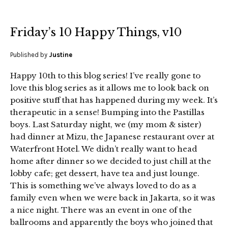
Friday’s 10 Happy Things, v10
Published by
Justine
Happy 10th to this blog series! I’ve really gone to
love this blog series as it allows me to look back on
positive stuff that has happened during my week. It’s
therapeutic in a sense! Bumping into the Pastillas
boys. Last Saturday night, we (my mom & sister)
had dinner at Mizu, the Japanese restaurant over at
Waterfront Hotel. We didn’t really want to head
home after dinner so we decided to just chill at the
lobby cafe; get dessert, have tea and just lounge.
This is something we’ve always loved to do as a
family even when we were back in Jakarta, so it was
a nice night. There was an event in one of the
ballrooms and apparently the boys who joined that