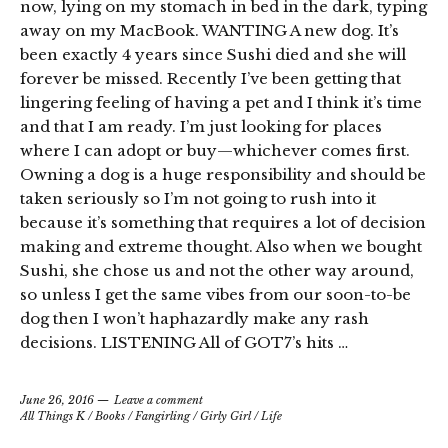
now, lying on my stomach in bed in the dark, typing
away on my MacBook. WANTING A new dog. It’s
been exactly 4 years since Sushi died and she will
forever be missed. Recently I’ve been getting that
lingering feeling of having a pet and I think it’s time
and that I am ready. I’m just looking for places
where I can adopt or buy—whichever comes first.
Owning a dog is a huge responsibility and should be
taken seriously so I’m not going to rush into it
because it’s something that requires a lot of decision
making and extreme thought. Also when we bought
Sushi, she chose us and not the other way around,
so unless I get the same vibes from our soon-to-be
dog then I won’t haphazardly make any rash
decisions. LISTENING All of GOT7’s hits …
June 26, 2016
Leave a comment
All Things K
/
Books
/
Fangirling
/
Girly Girl
/
Life