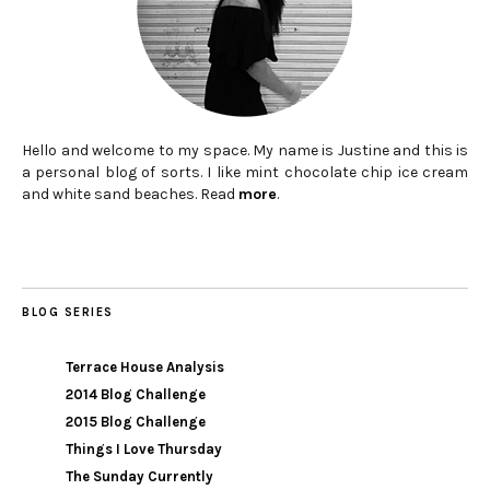
Hello and welcome to my space. My name is Justine and this is
a personal blog of sorts. I like mint chocolate chip ice cream
and white sand beaches. Read
more
.
BLOG SERIES
Terrace House Analysis
2014 Blog Challenge
2015 Blog Challenge
Things I Love Thursday
The Sunday Currently