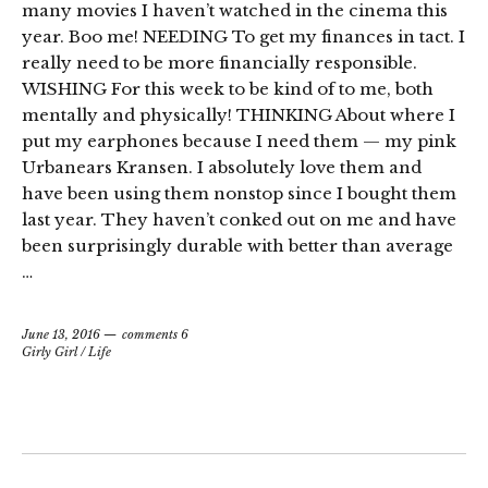
many movies I haven’t watched in the cinema this
year. Boo me! NEEDING To get my finances in tact. I
really need to be more financially responsible.
WISHING For this week to be kind of to me, both
mentally and physically! THINKING About where I
put my earphones because I need them — my pink
Urbanears Kransen. I absolutely love them and
have been using them nonstop since I bought them
last year. They haven’t conked out on me and have
been surprisingly durable with better than average
…
June 13, 2016
comments 6
Girly Girl
/
Life