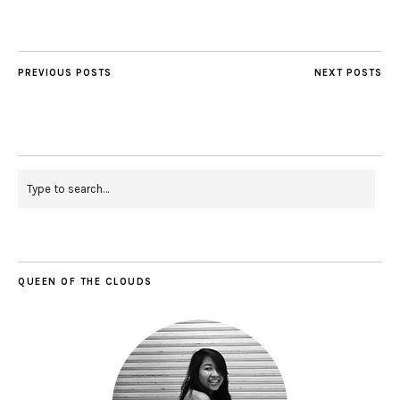
PREVIOUS POSTS
NEXT POSTS
QUEEN OF THE CLOUDS