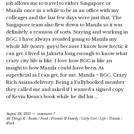
job allows me to travel to either Singapore or
Manila once in a while to be in an office with my
colleages and the last few days were just that. The
Singapore team also flew down to Manila so it was
definitely a reunion of sorts. Staying and working in
BGC. I have always avoided going to Manila my
whole life (sorry, guys) because I know how hectic it
can get. I lived in Jakarta long enough to know what
crazy city life is like. I love how BGC is like an
insight to how Manila could have been. As
superficial as I can get, for me, Manila = BGC. Crazy
Rich Asians delivery. Being a Fullybooked member
they called me and asked if I wanted a signed copy
of Kevin Kwan’s book while he did his …
August 28, 2015
comments 7
All Things K
/
Books
/
Food
/
Friends & Family
/
Girly Girl
/
Life
/
Travels
/
Work