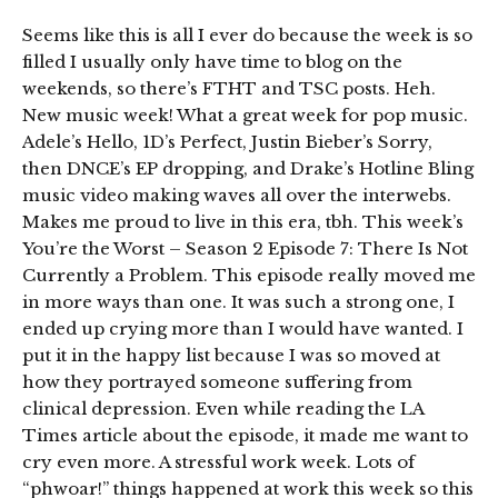
Seems like this is all I ever do because the week is so
filled I usually only have time to blog on the
weekends, so there’s FTHT and TSC posts. Heh.
New music week! What a great week for pop music.
Adele’s Hello, 1D’s Perfect, Justin Bieber’s Sorry,
then DNCE’s EP dropping, and Drake’s Hotline Bling
music video making waves all over the interwebs.
Makes me proud to live in this era, tbh. This week’s
You’re the Worst – Season 2 Episode 7: There Is Not
Currently a Problem. This episode really moved me
in more ways than one. It was such a strong one, I
ended up crying more than I would have wanted. I
put it in the happy list because I was so moved at
how they portrayed someone suffering from
clinical depression. Even while reading the LA
Times article about the episode, it made me want to
cry even more. A stressful work week. Lots of
“phwoar!” things happened at work this week so this