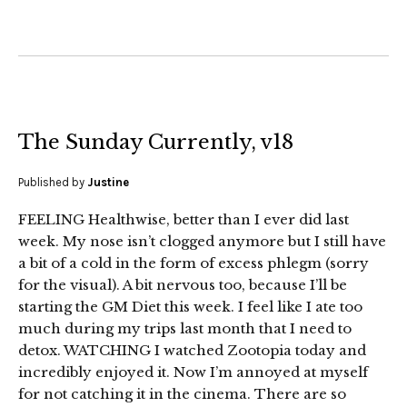
The Sunday Currently, v18
Published by
Justine
FEELING Healthwise, better than I ever did last
week. My nose isn’t clogged anymore but I still have
a bit of a cold in the form of excess phlegm (sorry
for the visual). A bit nervous too, because I’ll be
starting the GM Diet this week. I feel like I ate too
much during my trips last month that I need to
detox. WATCHING I watched Zootopia today and
incredibly enjoyed it. Now I’m annoyed at myself
for not catching it in the cinema. There are so