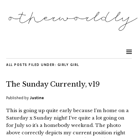
ALL POSTS FILED UNDER:
GIRLY GIRL
The Sunday Currently, v19
Published by
Justine
This is going up quite early because I’m home on a
Saturday x Sunday night! I’ve quite a lot going on
for July so it’s a homebody weekend. The photo
above correctly depicts my current position right